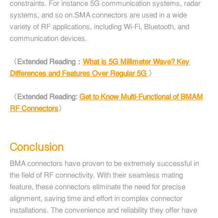
constraints. For instance 5G communication systems, radar
systems, and so on.SMA connectors are used in a wide
variety of RF applications, including Wi-Fi, Bluetooth, and
communication devices.
〈Extended Reading：
What is 5G Millimeter Wave? Key
Differences and Features Over Regular 5G
〉
〈Extended Reading:
Get to Know Multi-Functional of BMAM
RF Connectors
〉
Conclusion
BMA connectors have proven to be extremely successful in
the field of RF connectivity. With their seamless mating
feature, these connectors eliminate the need for precise
alignment, saving time and effort in complex connector
installations. The convenience and reliability they offer have