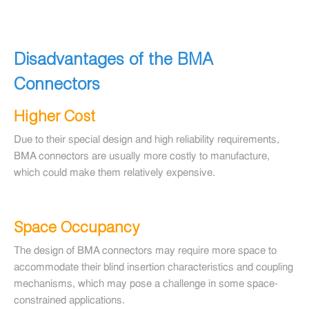
Disadvantages of the BMA
Connectors
Higher Cost
Due to their special design and high reliability requirements,
BMA connectors are usually more costly to manufacture,
which could make them relatively expensive.
Space Occupancy
The design of BMA connectors may require more space to
accommodate their blind insertion characteristics and coupling
mechanisms, which may pose a challenge in some space-
constrained applications.