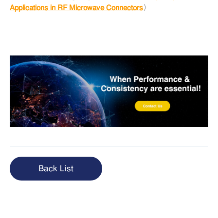
Applications in RF Microwave Connectors
〉
Back List