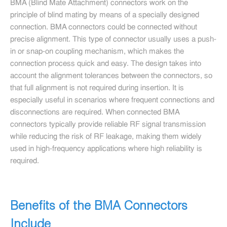
BMA (Blind Mate Attachment) connectors work on the
principle of blind mating by means of a specially designed
connection. BMA connectors could be connected without
precise alignment. This type of connector usually uses a push-
in or snap-on coupling mechanism, which makes the
connection process quick and easy. The design takes into
account the alignment tolerances between the connectors, so
that full alignment is not required during insertion. It is
especially useful in scenarios where frequent connections and
disconnections are required. When connected BMA
connectors typically provide reliable RF signal transmission
while reducing the risk of RF leakage, making them widely
used in high-frequency applications where high reliability is
required.
Benefits of the BMA Connectors
Include