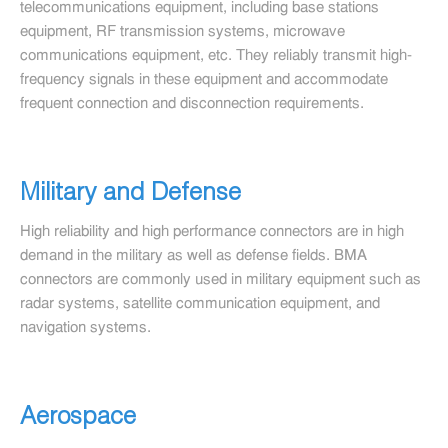
telecommunications equipment, including base stations
equipment, RF transmission systems, microwave
communications equipment, etc. They reliably transmit high-
frequency signals in these equipment and accommodate
frequent connection and disconnection requirements.
Military and Defense
High reliability and high performance connectors are in high
demand in the military as well as defense fields. BMA
connectors are commonly used in military equipment such as
radar systems, satellite communication equipment, and
navigation systems.
Aerospace