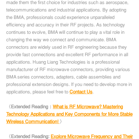
made them the first choice for industries such as aerospace,
telecommunications and industrial applications. By adopting
the BMA, professionals could experience unparalleled
efficiency and accuracy in their RF projects. As technology
continues to evolve, BMA will continue to play a vital role in
changing the way we connect and communicate. BMA
connectors are widely used in RF engineering because they
provide fast connections and excellent RF performance in all
applications. Huang Liang Technologies is a professional
manufacturer of RF microwave connectors, providing various
BMA series connectors, adapters, cable assemblies and
professional extension designs. If you need to develop more in
applications, please feel free to
Contact Us
.
〈Extended Reading：
What is RF Microwave? Mastering
Technology Applications and Key Components for More Stable
Wireless Communication!
〉
〈Extended Reading:
Explore Microwave Frequency and Their