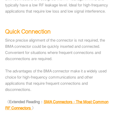
typically have a low RF leakage level. Ideal for high-frequency
applications that require low loss and low signal interference.
Quick Connection
Since precise alignment of the connector is not required, the
BMA connector could be quickly inserted and connected.
Convenient for situations where frequent connections and
disconnections are required.
The advantages of the BMA connector make it a widely used
choice for high-frequency communications and other
applications that require frequent connections and
disconnections.
〈Extended Reading：
SMA Connectors - The Most Common
RF Connectors
〉