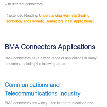
with different connectors.
〈Extended Reading:
Understanding Hermetic Sealing
Technology and Hermetic Connectors in RF Applications
〉
BMA Connectors Applications
BMA connectors have a wide range of applications in many
industries, including the following areas:
Communications and
Telecommunications Industry
BMA connectors are widely used in communications and