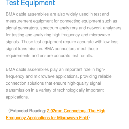
Test Equipment
BMA cable assemblies are also widely used in test and
measurement equipment for connecting equipment such as
signal generators, spectrum analyzers and network analyzers
for testing and analyzing high frequency and microwave
signals. These test equipment require accurate with low loss
signal transmission. BMA connectors meet these
requirements and ensure accurate test results.
BMA cable assemblies play an important role in high-
frequency and microwave applications, providing reliable
connection solutions that ensure high-quality signal
transmission in a variety of technologically important
applications.
〈Extended Reading:
2.92mm Connectors -The High
Frequency Applications for Microwave Field
〉