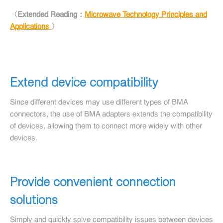
〈Extended Reading：
Microwave Technology Principles and
Applications
〉
Extend device compatibility
Since different devices may use different types of BMA
connectors, the use of BMA adapters extends the compatibility
of devices, allowing them to connect more widely with other
devices.
Provide convenient connection
solutions
Simply and quickly solve compatibility issues between devices