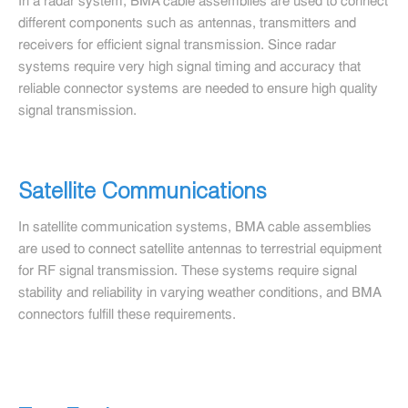
In a radar system, BMA cable assemblies are used to connect
different components such as antennas, transmitters and
receivers for efficient signal transmission. Since radar
systems require very high signal timing and accuracy that
reliable connector systems are needed to ensure high quality
signal transmission.
Satellite Communications
In satellite communication systems, BMA cable assemblies
are used to connect satellite antennas to terrestrial equipment
for RF signal transmission. These systems require signal
stability and reliability in varying weather conditions, and BMA
connectors fulfill these requirements.