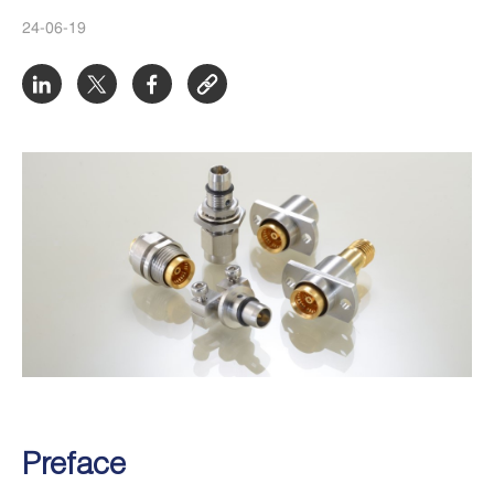
24-06-19
Preface