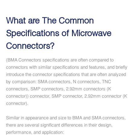
What are The Common
Specifications of Microwave
Connectors?
(BMA Connectors specifications are often compared to
connectors with similar specifications and features, and briefly
introduce the connector specifications that are often analyzed
by comparison: SMA connectors, N connectors, TNC
connectors, SMP connectors, 2.92mm connectors (K
connector)) connector, SMP connector, 2.92mm connector (K
connector).
Similar in appearance and size to BMA and SMA connectors,
there are several significant differences in their design,
performance, and application: