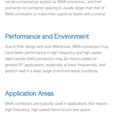
not be connected as quickly as BMA connectors, and their
connector-to-connector spacing is usually larger than that of
BMA connectors to make them easier to fasten with a clamp.
Performance and Environment
Due to their design and size differences, BMA connectors may
have better performance in high frequency and high speed
data transfer.SMA connectors may be more suitable for
general RF applications, especially at lower frequencies, and
perform well in a wide range of environmental conditions.
Application Areas
BMA connectors are typically used in applications that require
high frequency, high speed transmission and space