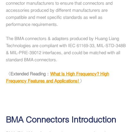
connector manufacturers to ensure that connectors and
accessories produced by different manufacturers are
compatible and meet specific standards as well as
performance requirements.
The BMA connectors & adapters produced by Huang Liang
Technologies are compliant with IEC 61169-33, MIL-STD-348B
& MIL-PRE-39012 interfaces, and could be matched with all
standard BMA connectors.
〈Extended Reading：
What Is High Frequency? High
Frequency Features and Applications!
〉
BMA Connectors Introduction