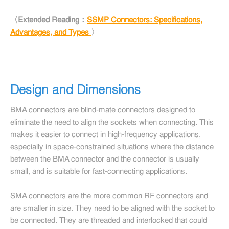
〈Extended Reading：
SSMP Connectors: Specifications,
Advantages, and Types
〉
Design and Dimensions
BMA connectors are blind-mate connectors designed to
eliminate the need to align the sockets when connecting. This
makes it easier to connect in high-frequency applications,
especially in space-constrained situations where the distance
between the BMA connector and the connector is usually
small, and is suitable for fast-connecting applications.
SMA connectors are the more common RF connectors and
are smaller in size. They need to be aligned with the socket to
be connected. They are threaded and interlocked that could