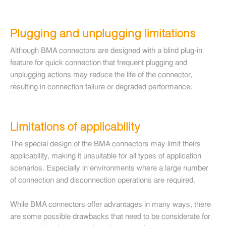
Plugging and unplugging limitations
Although BMA connectors are designed with a blind plug-in
feature for quick connection that frequent plugging and
unplugging actions may reduce the life of the connector,
resulting in connection failure or degraded performance.
Limitations of applicability
The special design of the BMA connectors may limit theirs
applicability, making it unsuitable for all types of application
scenarios. Especially in environments where a large number
of connection and disconnection operations are required.
While BMA connectors offer advantages in many ways, there
are some possible drawbacks that need to be considerate for