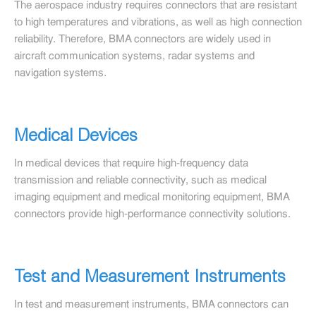
The aerospace industry requires connectors that are resistant
to high temperatures and vibrations, as well as high connection
reliability. Therefore, BMA connectors are widely used in
aircraft communication systems, radar systems and
navigation systems.
Medical Devices
In medical devices that require high-frequency data
transmission and reliable connectivity, such as medical
imaging equipment and medical monitoring equipment, BMA
connectors provide high-performance connectivity solutions.
Test and Measurement Instruments
In test and measurement instruments, BMA connectors can