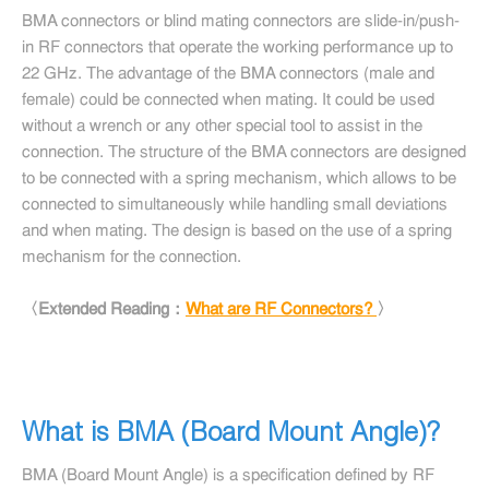
BMA connectors or blind mating connectors are slide-in/push-
in RF connectors that operate the working performance up to
22 GHz. The advantage of the BMA connectors (male and
female) could be connected when mating. It could be used
without a wrench or any other special tool to assist in the
connection. The structure of the BMA connectors are designed
to be connected with a spring mechanism, which allows to be
connected to simultaneously while handling small deviations
and when mating. The design is based on the use of a spring
mechanism for the connection.
〈Extended Reading：
What are RF Connectors?
〉
What is BMA (Board Mount Angle)?
BMA (Board Mount Angle) is a specification defined by RF