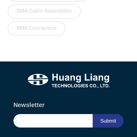
BMA Cable Assemblies
BMA Connectors
Newsletter
Submit