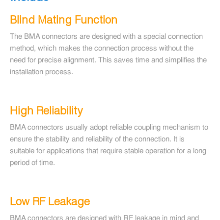
Blind Mating Function
The BMA connectors are designed with a special connection
method, which makes the connection process without the
need for precise alignment. This saves time and simplifies the
installation process.
High Reliability
BMA connectors usually adopt reliable coupling mechanism to
ensure the stability and reliability of the connection. It is
suitable for applications that require stable operation for a long
period of time.
Low RF Leakage
BMA connectors are designed with RF leakage in mind and