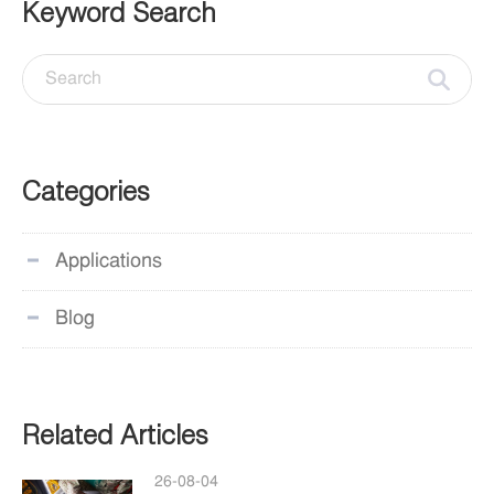
Keyword Search
Categories
Applications
Blog
Related Articles
26-08-04