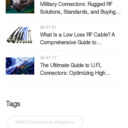
Military Connectors: Rugged RF
Solutions, Standards, and Buying
Guide
26-07-21
What Is a Low Loss RF Cable? A
Comprehensive Guide to
Performance and Selection
26-07-17
The Ultimate Guide to U.FL
Connectors: Optimizing High
Frequency Connectivity
Tags
BMA Connectors Adapters