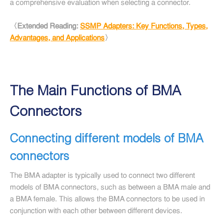
a comprehensive evaluation when selecting a connector.
〈Extended Reading:
SSMP Adapters: Key Functions, Types,
Advantages, and Applications
〉
The Main Functions of BMA
Connectors
Connecting different models of BMA
connectors
The BMA adapter is typically used to connect two different
models of BMA connectors, such as between a BMA male and
a BMA female. This allows the BMA connectors to be used in
conjunction with each other between different devices.