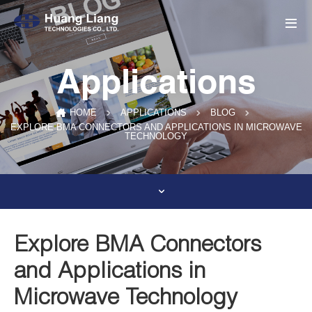
Applications
HOME
APPLICATIONS
BLOG
EXPLORE BMA CONNECTORS AND APPLICATIONS IN MICROWAVE
TECHNOLOGY
Explore BMA Connectors
and Applications in
Microwave Technology