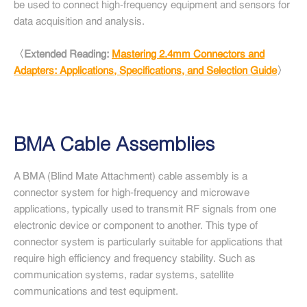
be used to connect high-frequency equipment and sensors for
data acquisition and analysis.
〈Extended Reading:
Mastering 2.4mm Connectors and
Adapters: Applications, Specifications, and Selection Guide
〉
BMA Cable Assemblies
A BMA (Blind Mate Attachment) cable assembly is a
connector system for high-frequency and microwave
applications, typically used to transmit RF signals from one
electronic device or component to another. This type of
connector system is particularly suitable for applications that
require high efficiency and frequency stability. Such as
communication systems, radar systems, satellite
communications and test equipment.