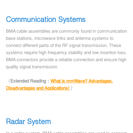
Communication Systems
BMA cable assemblies are commonly found in communication
base stations, microwave links and antenna systems to
connect different parts of the RF signal transmission. These
systems require high frequency stability and low insertion loss.
BMA connectors provide a reliable connection and ensure high
quality signal transmission.
〈Extended Reading：
What is mmWave? Advantages,
Disadvantages and Applications!
〉
Radar System