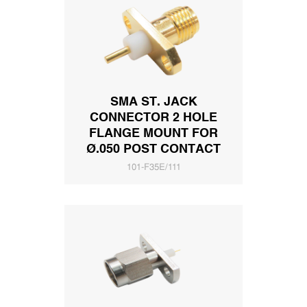
SMA ST. JACK
CONNECTOR 2 HOLE
FLANGE MOUNT FOR
Ø.050 POST CONTACT
101-F35E/111