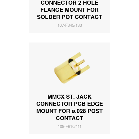
CONNECTOR 2 HOLE
FLANGE MOUNT FOR
SOLDER POT CONTACT
107-F345/133
MMCX ST. JACK
CONNECTOR PCB EDGE
MOUNT FOR ø.028 POST
CONTACT
108-F610/111