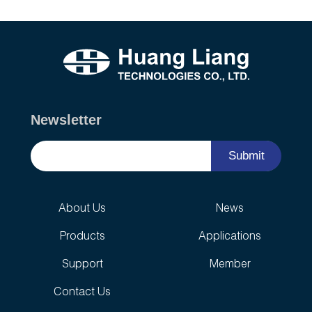
Newsletter
Submit
About Us
News
Products
Applications
Support
Member
Contact Us