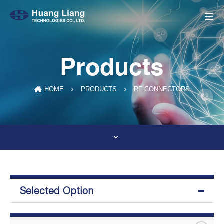
Products
RF CONNECTORS
HOME
PRODUCTS
Selected Option