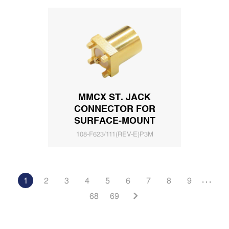
MMCX ST. JACK
CONNECTOR FOR
SURFACE-MOUNT
108-F623/111(REV-E)P3M
. . .
1
2
3
4
5
6
7
8
9
68
69