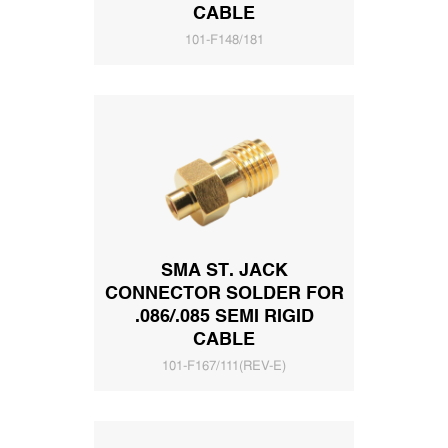
CABLE
101-F148/181
SMA ST. JACK
CONNECTOR SOLDER FOR
.086/.085 SEMI RIGID
CABLE
101-F167/111(REV-E)