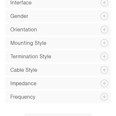
Interface
Gender
Orientation
Mounting Style
Termination Style
Cable Style
Impedance
Frequency