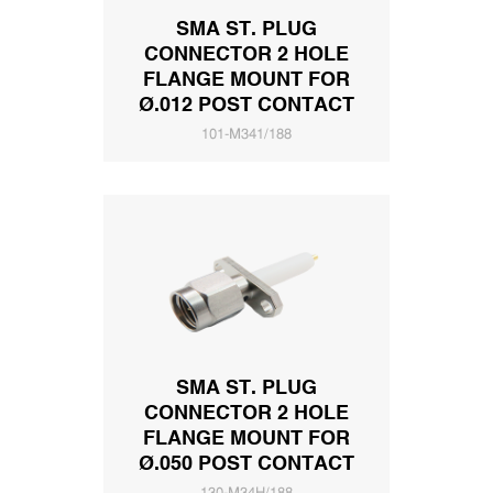
SMA ST. PLUG
CONNECTOR 2 HOLE
FLANGE MOUNT FOR
Ø.012 POST CONTACT
101-M341/188
SMA ST. PLUG
CONNECTOR 2 HOLE
FLANGE MOUNT FOR
Ø.050 POST CONTACT