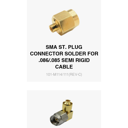
SMA ST. PLUG
CONNECTOR SOLDER FOR
.086/.085 SEMI RIGID
CABLE
101-M114/111(REV-C)