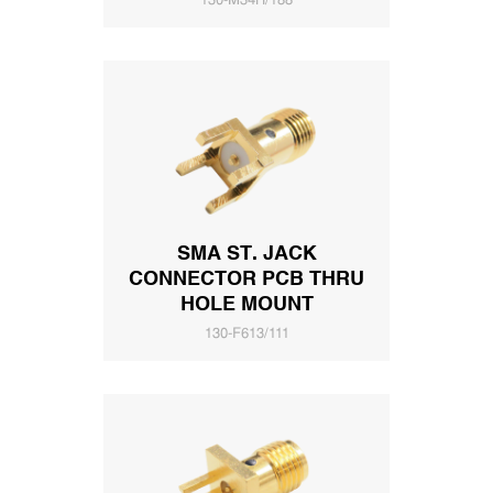
130-M34H/188
SMA ST. JACK
CONNECTOR PCB THRU
HOLE MOUNT
130-F613/111