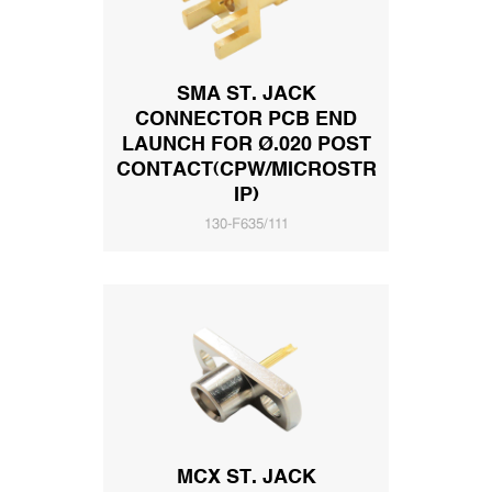
SMA ST. JACK
CONNECTOR PCB END
LAUNCH FOR Ø.020 POST
CONTACT(CPW/MICROSTR
IP)
130-F635/111
MCX ST. JACK