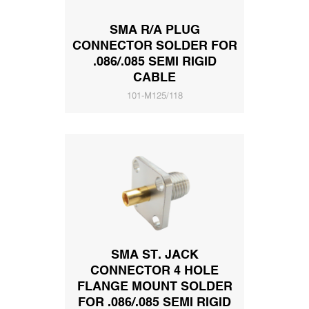
SMA R/A PLUG
CONNECTOR SOLDER FOR
.086/.085 SEMI RIGID
CABLE
101-M125/118
SMA ST. JACK
CONNECTOR 4 HOLE
FLANGE MOUNT SOLDER
FOR .086/.085 SEMI RIGID