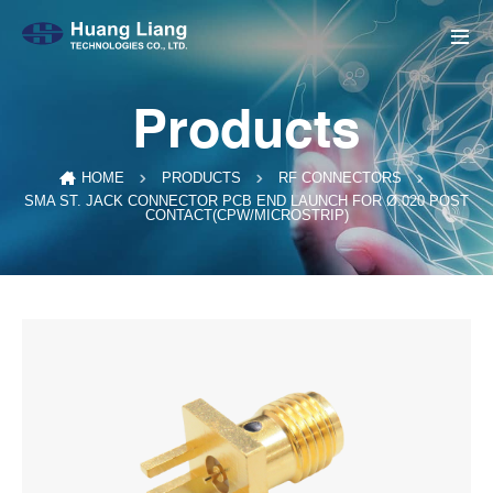
Products
HOME
PRODUCTS
RF CONNECTORS
SMA ST. JACK CONNECTOR PCB END LAUNCH FOR Ø.020 POST
CONTACT(CPW/MICROSTRIP)