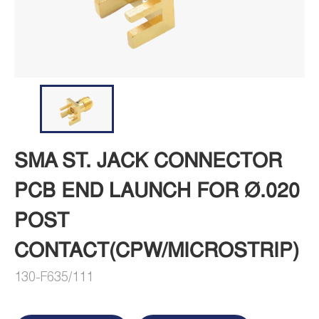
SMA ST. JACK CONNECTOR
PCB END LAUNCH FOR Ø.020
POST
CONTACT(CPW/MICROSTRIP)
130-F635/111