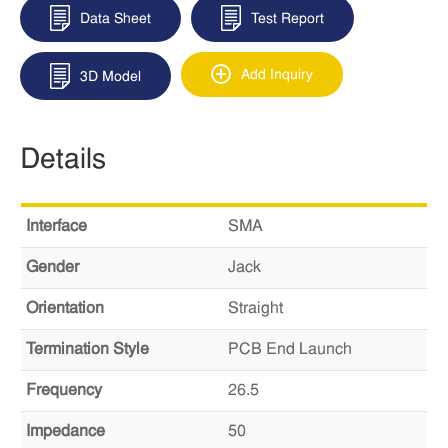
Data Sheet
Test Report
Add Inquiry
3D Model
Details
Interface
SMA
Gender
Jack
Orientation
Straight
Termination Style
PCB End Launch
Frequency
26.5
Impedance
50