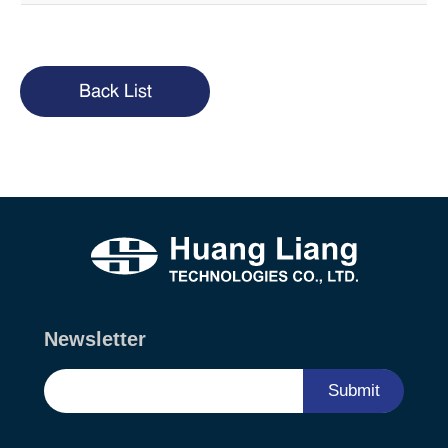
Back List
Newsletter
Submit