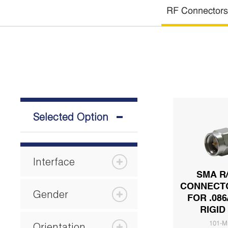
RF Connectors
Selected Option
Interface
SMA R
CONNECT
Gender
FOR .086
RIGID
Orientation
101-M