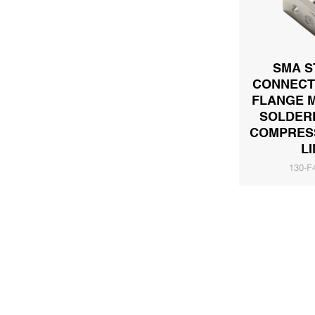
SMA S
CONNECT
FLANGE 
SOLDER
COMPRESS
LI
130-F