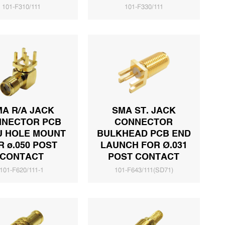
101-F310/111
101-F330/111
A R/A JACK
SMA ST. JACK
NECTOR PCB
CONNECTOR
U HOLE MOUNT
BULKHEAD PCB END
R ø.050 POST
LAUNCH FOR Ø.031
CONTACT
POST CONTACT
101-F620/111-1
101-F643/111(SD71)