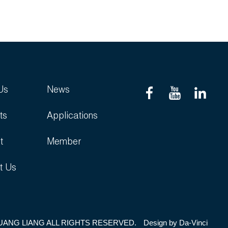
Us
News
ts
Applications
t
Member
t Us
UANG LIANG ALL RIGHTS RESERVED.
Design by
Da-Vinci