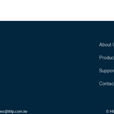
About 
Produc
Suppor
Contac
les@thlp.com.tw
© H