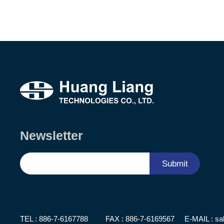
Newsletter
Submit
TEL :
886-7-6167788
FAX : 886-7-6169567
E-MAIL :
sa