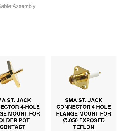
able Assembly
MA ST. JACK
SMA ST. JACK
ECTOR 4-HOLE
CONNECTOR 4 HOLE
GE MOUNT FOR
FLANGE MOUNT FOR
OLDER POT
∅.050 EXPOSED
CONTACT
TEFLON