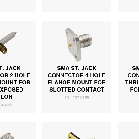
T. JACK
SMA ST. JACK
SM
OR 2 HOLE
CONNECTOR 4 HOLE
CON
MOUNT FOR
FLANGE MOUNT FOR
THR
EXPOSED
SLOTTED CONTACT
FO
FLON
101-F371/188
340/111