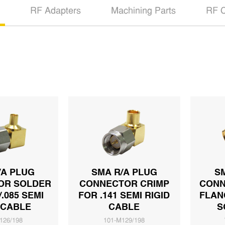
RF Adapters
Machining Parts
RF C
/A PLUG
SMA R/A PLUG
S
OR SOLDER
CONNECTOR CRIMP
CONN
/.085 SEMI
FOR .141 SEMI RIGID
FLAN
 CABLE
CABLE
S
126/198
101-M129/198