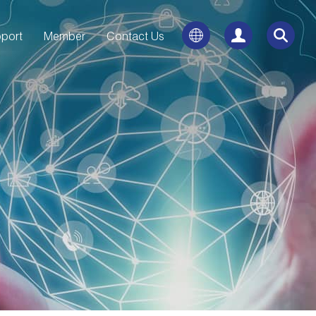
port
Member
Contact Us