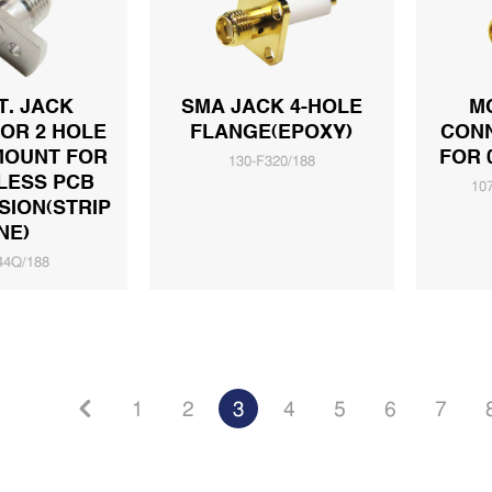
T. JACK
SMA JACK 4-HOLE
M
OR 2 HOLE
FLANGE(EPOXY)
CON
MOUNT FOR
FOR 
130-F320/188
LESS PCB
10
ION(STRIP
NE)
44Q/188
1
2
3
4
5
6
7