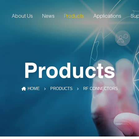
About Us
News
Products
Applications
Sup
Products
RF CONNECTORS
HOME
PRODUCTS