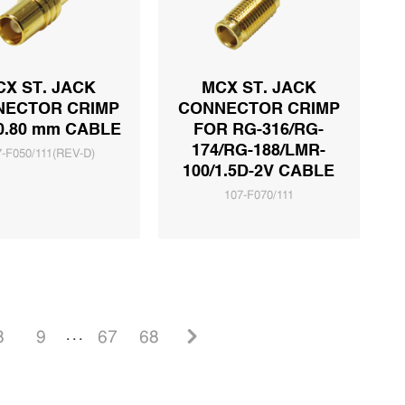
CX ST. JACK
MCX ST. JACK
NECTOR CRIMP
CONNECTOR CRIMP
0.80 mm CABLE
FOR RG-316/RG-
174/RG-188/LMR-
7-F050/111(REV-D)
100/1.5D-2V CABLE
107-F070/111
8
9
. . .
67
68