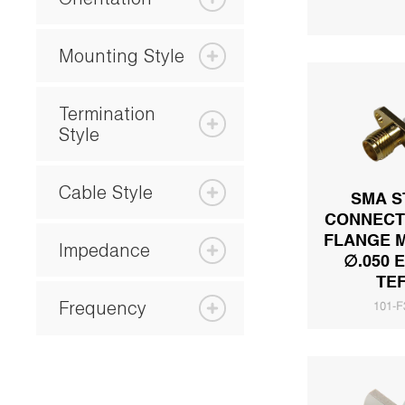
Mounting Style
Termination
Style
Cable Style
SMA S
CONNECT
FLANGE 
Impedance
∅.050 
TE
Frequency
101-F