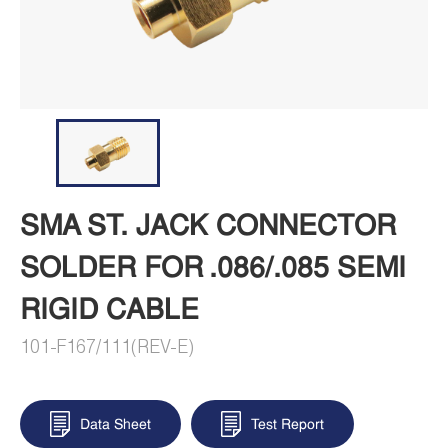
SMA ST. JACK CONNECTOR
SOLDER FOR .086/.085 SEMI
RIGID CABLE
101-F167/111(REV-E)
Data Sheet
Test Report