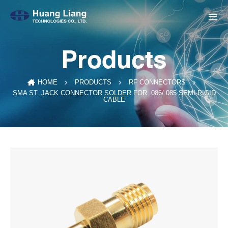
Products
HOME
PRODUCTS
RF CONNECTORS
SMA ST. JACK CONNECTOR SOLDER FOR .086/.085 SEMI RIGID
CABLE