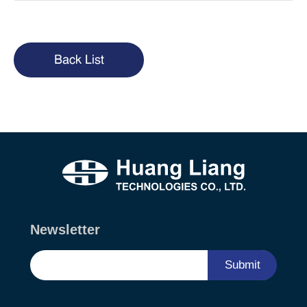
Back List
Newsletter
Submit