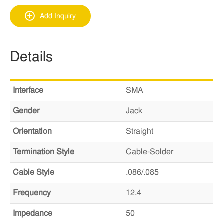
Add Inquiry
Details
Interface
SMA
Gender
Jack
Orientation
Straight
Termination Style
Cable-Solder
Cable Style
.086/.085
Frequency
12.4
Impedance
50