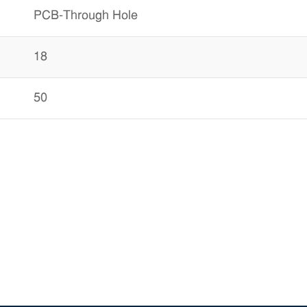
PCB-Through Hole
18
50