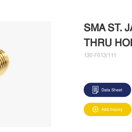
SMA ST.
THRU HO
130-F613/111
Data Sheet
Add Inquiry