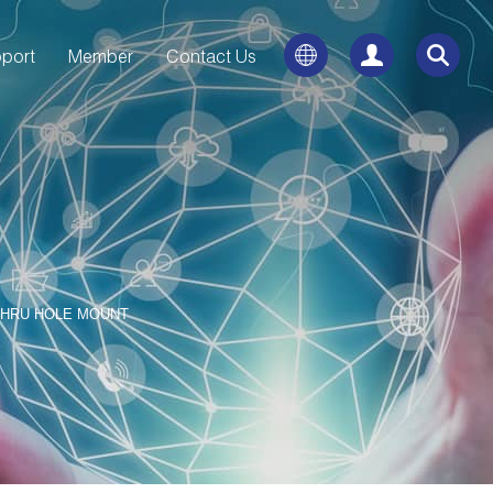
port
Member
Contact Us
THRU HOLE MOUNT