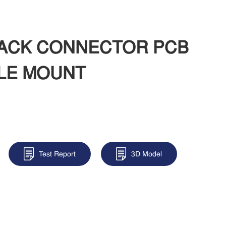
 JACK CONNECTOR PCB
LE MOUNT
Test Report
3D Model