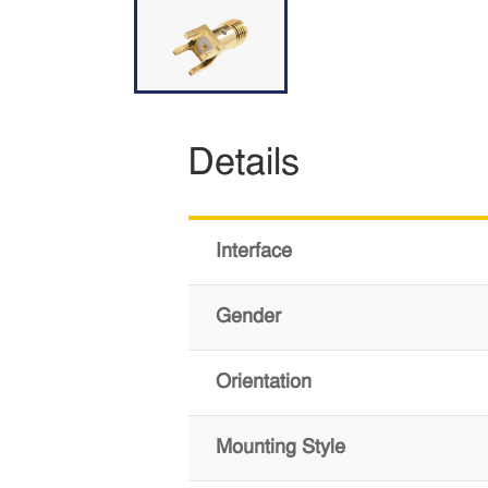
Details
Interface
Gender
Orientation
Mounting Style