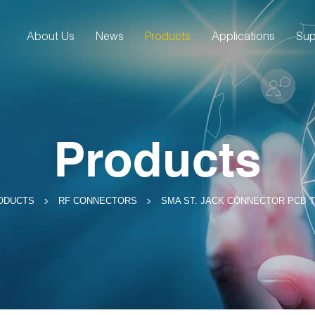
About Us
News
Products
Applications
Sup
Products
SMA ST. JACK CONNECTOR PCB 
ODUCTS
RF CONNECTORS