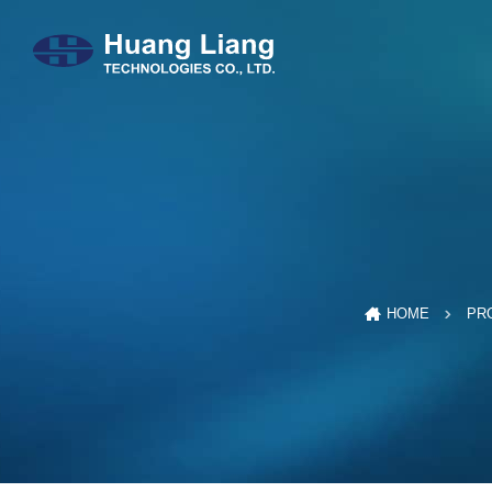
HOME
PR