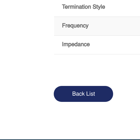
Termination Style
Frequency
Impedance
Back List