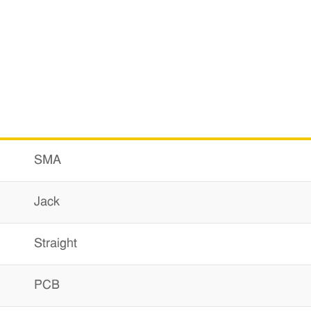
SMA
Jack
Straight
PCB