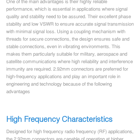
One of the main advantages is their highly reliable
performance, which is essential in applications where signal
quality and stability need to be assured. Their excellent phase
stability and low VSWR to ensure accurate signal transmission
with minimal signal loss. Using a coupling mechanism with
threads for secure connections, the design ensures safe and
stable connections, even in vibrating environments. This
makes them particularly suitable for military, aerospace and
satellite communications where high reliability and interference
immunity are required. 2.92mm connectors are preferred for
high-frequency applications and play an important role in
engineering and technology because of the following
advantages
High Frequency Characteristics
Designed for high frequency radio frequency (RF) applications,
the 2.92mm connectors are capable of operating at higher