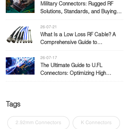
Military Connectors: Rugged RF
Solutions, Standards, and Buying
Guide
26-07-21
What Is a Low Loss RF Cable? A
Comprehensive Guide to
Performance and Selection
26-07-17
The Ultimate Guide to U.FL
Connectors: Optimizing High
Frequency Connectivity
Tags
2.92mm Connectors
K Connectors