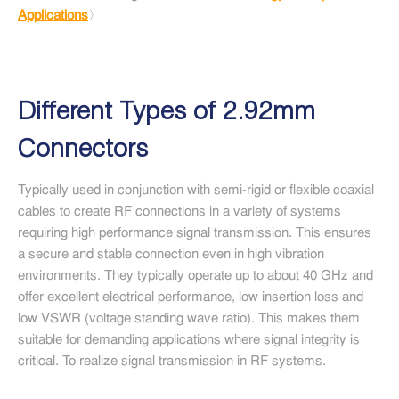
Applications
〉
Different Types of 2.92mm
Connectors
Typically used in conjunction with semi-rigid or flexible coaxial
cables to create RF connections in a variety of systems
requiring high performance signal transmission. This ensures
a secure and stable connection even in high vibration
environments. They typically operate up to about 40 GHz and
offer excellent electrical performance, low insertion loss and
low VSWR (voltage standing wave ratio). This makes them
suitable for demanding applications where signal integrity is
critical. To realize signal transmission in RF systems.