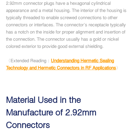
2.92mm connector plugs have a hexagonal cylindrical
appearance and a metal housing. The interior of the housing is
typically threaded to enable screwed connections to other
connectors or interfaces. The connector's receptacle typically
has a notch on the inside for proper alignment and insertion of
the connection. The connector usually has a gold or nickel
colored exterior to provide good external shielding.
〈Extended Reading：
Understanding Hermetic Sealing
Technology and Hermetic Connectors in RF Applications
〉
Material Used in the
Manufacture of 2.92mm
Connectors