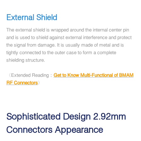
External Shield
The external shield is wrapped around the internal center pin
and is used to shield against external interference and protect
the signal from damage. It is usually made of metal and is
tightly connected to the outer case to form a complete
shielding structure.
〈Extended Reading：
Get to Know Multi-Functional of BMAM
RF Connectors
〉
Sophisticated Design 2.92mm
Connectors Appearance