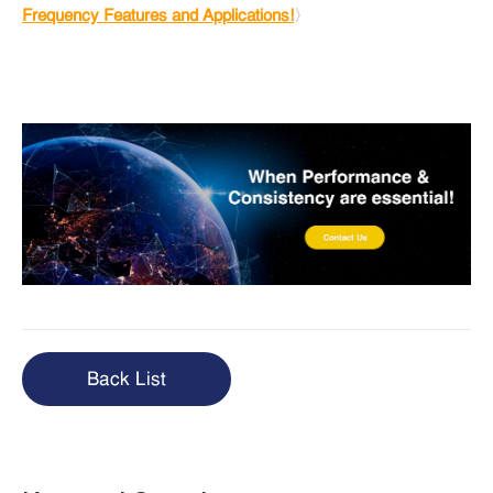
Frequency Features and Applications!
〉
Back List