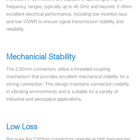
frequency ranges, typically up to 40 GHz and beyond. It offers
excellent electrical performance, including low insertion loss
and low VSWR to ensure signal transmission stability and
reliability.
Mechanicial Stability
The 2.92mm connectors utilize a threaded coupling
mechanism that provides excellent mechanical stability for a
strong connection. This design maintains connection stability
in vibrating environments and is suitable for a variety of
industrial and aerospace applications.
Low Loss
Because the 2.92mm connectors operate at high frequencies,