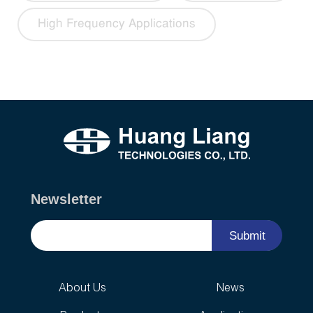
High Frequency Applications
Newsletter
Submit
About Us
News