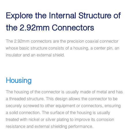
Explore the Internal Structure of
the 2.92mm Connectors
The 2.92mm connectors are the precision coaxial connector
whose basic structure consists of a housing, a center pin, an
insulator and an external shield.
Housing
The housing of the connector is usually made of metal and has
a threaded structure. This design allows the connector to be
securely screwed to other equipment or connectors, ensuring
a solid connection. The surface of the housing is usually
treated with nickel or silver plating to improve its corrosion
resistance and external shielding performance.