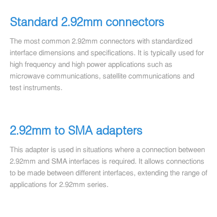
Standard 2.92mm connectors
The most common 2.92mm connectors with standardized
interface dimensions and specifications. It is typically used for
high frequency and high power applications such as
microwave communications, satellite communications and
test instruments.
2.92mm to SMA adapters
This adapter is used in situations where a connection between
2.92mm and SMA interfaces is required. It allows connections
to be made between different interfaces, extending the range of
applications for 2.92mm series.