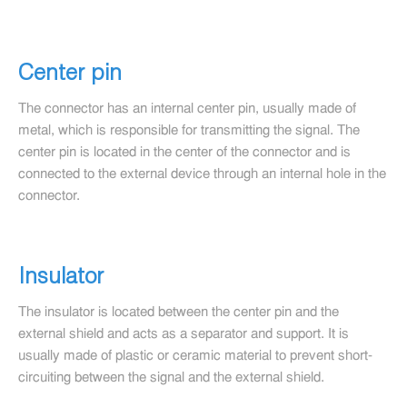
Center pin
The connector has an internal center pin, usually made of
metal, which is responsible for transmitting the signal. The
center pin is located in the center of the connector and is
connected to the external device through an internal hole in the
connector.
Insulator
The insulator is located between the center pin and the
external shield and acts as a separator and support. It is
usually made of plastic or ceramic material to prevent short-
circuiting between the signal and the external shield.