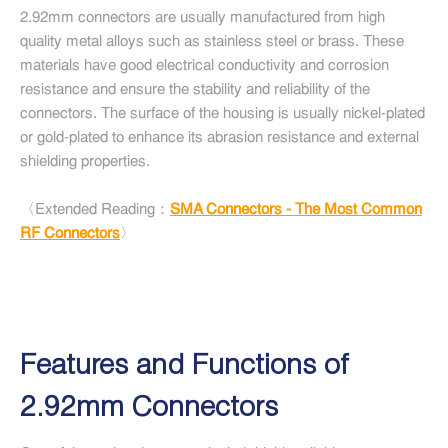
2.92mm connectors are usually manufactured from high
quality metal alloys such as stainless steel or brass. These
materials have good electrical conductivity and corrosion
resistance and ensure the stability and reliability of the
connectors. The surface of the housing is usually nickel-plated
or gold-plated to enhance its abrasion resistance and external
shielding properties.
〈Extended Reading：
SMA Connectors - The Most Common
RF Connectors
〉
Features and Functions of
2.92mm Connectors