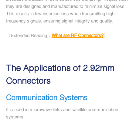
they are designed and manufactured to minimize signal loss.
This results in low insertion loss when transmitting high
frequency signals, ensuring signal integrity and quality.
〈Extended Reading：
What are RF Connectors?
〉
The Applications of 2.92mm
Connectors
Communication Systems
It is used in microwave links and satellite communication
systems.