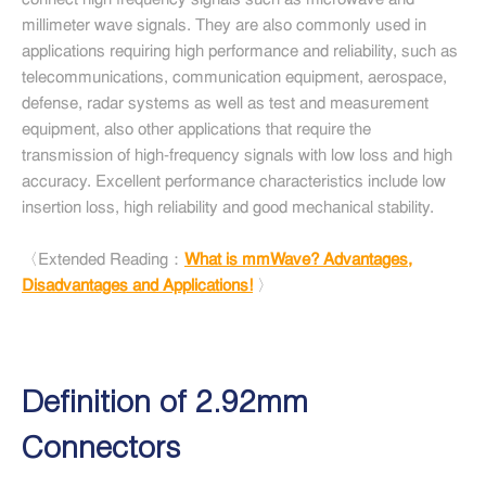
connect high frequency signals such as microwave and
millimeter wave signals. They are also commonly used in
applications requiring high performance and reliability, such as
telecommunications, communication equipment, aerospace,
defense, radar systems as well as test and measurement
equipment, also other applications that require the
transmission of high-frequency signals with low loss and high
accuracy. Excellent performance characteristics include low
insertion loss, high reliability and good mechanical stability.
〈Extended Reading：
What is mmWave? Advantages,
Disadvantages and Applications!
〉
Definition of 2.92mm
Connectors