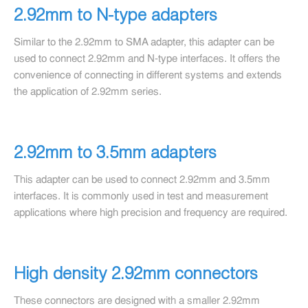
2.92mm to N-type adapters
Similar to the 2.92mm to SMA adapter, this adapter can be
used to connect 2.92mm and N-type interfaces. It offers the
convenience of connecting in different systems and extends
the application of 2.92mm series.
2.92mm to 3.5mm adapters
This adapter can be used to connect 2.92mm and 3.5mm
interfaces. It is commonly used in test and measurement
applications where high precision and frequency are required.
High density 2.92mm connectors
These connectors are designed with a smaller 2.92mm