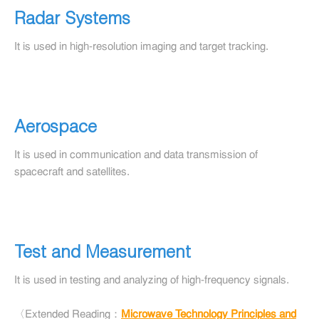
Radar Systems
It is used in high-resolution imaging and target tracking.
Aerospace
It is used in communication and data transmission of
spacecraft and satellites.
Test and Measurement
It is used in testing and analyzing of high-frequency signals.
〈Extended Reading：
Microwave Technology Principles and