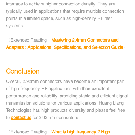
interface to achieve higher connection density. They are
typically used in applications that require multiple connection
points in a limited space, such as high-density RF test
systems.
〈Extended Reading：
Mastering 2.4mm Connectors and
Adapters : Applications, Specifications, and Selection Guide
〉
Conclusion
Overall, 2.92mm connectors have become an important part
of high-frequency RF applications with their excellent
performance and reliability, providing stable and efficient signal
transmission solutions for various applications. Huang Liang
Technologies has high products diversity and please feel free
to
contact us
for 2.92mm connectors.
〈Extended Reading：
What is high frequency ? High