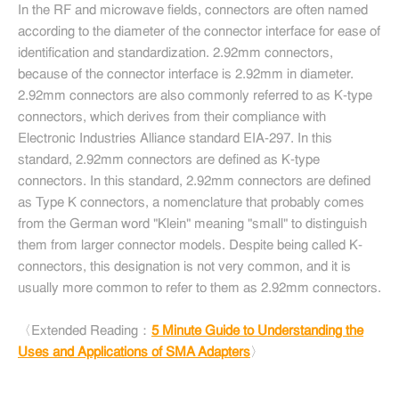
In the RF and microwave fields, connectors are often named
according to the diameter of the connector interface for ease of
identification and standardization. 2.92mm connectors,
because of the connector interface is 2.92mm in diameter.
2.92mm connectors are also commonly referred to as K-type
connectors, which derives from their compliance with
Electronic Industries Alliance standard EIA-297. In this
standard, 2.92mm connectors are defined as K-type
connectors. In this standard, 2.92mm connectors are defined
as Type K connectors, a nomenclature that probably comes
from the German word "Klein" meaning "small" to distinguish
them from larger connector models. Despite being called K-
connectors, this designation is not very common, and it is
usually more common to refer to them as 2.92mm connectors.
〈Extended Reading：
5 Minute Guide to Understanding the
Uses and Applications of SMA Adapters
〉