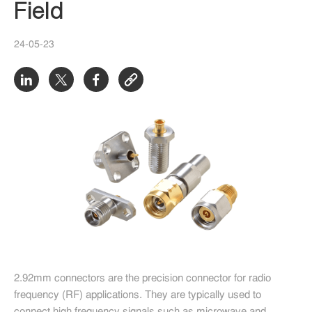
Field
24-05-23
2.92mm connectors are the precision connector for radio
frequency (RF) applications. They are typically used to