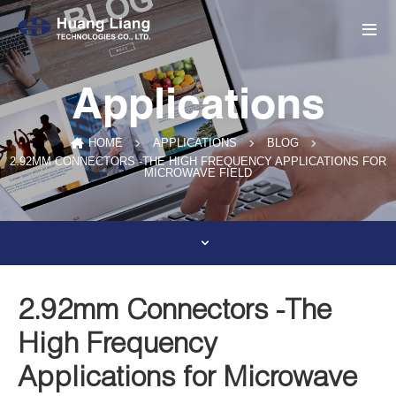
Applications
HOME
APPLICATIONS
BLOG
2.92MM CONNECTORS -THE HIGH FREQUENCY APPLICATIONS FOR
MICROWAVE FIELD
2.92mm Connectors -The
High Frequency
Applications for Microwave