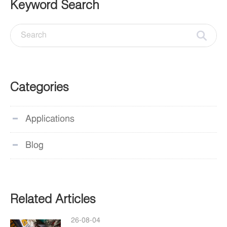
Keyword Search
Categories
Applications
Blog
Related Articles
26-08-04