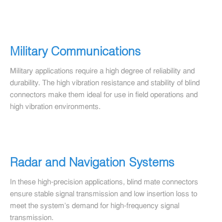
Military Communications
Military applications require a high degree of reliability and
durability. The high vibration resistance and stability of blind
connectors make them ideal for use in field operations and
high vibration environments.
Radar and Navigation Systems
In these high-precision applications, blind mate connectors
ensure stable signal transmission and low insertion loss to
meet the system's demand for high-frequency signal
transmission.