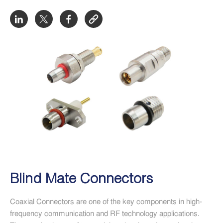
Blind Mate Connectors
Coaxial Connectors are one of the key components in high-
frequency communication and RF technology applications.