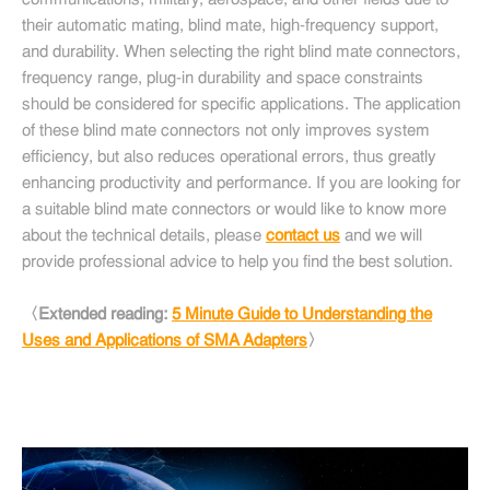
communications, military, aerospace, and other fields due to
their automatic mating, blind mate, high-frequency support,
and durability. When selecting the right blind mate connectors,
frequency range, plug-in durability and space constraints
should be considered for specific applications. The application
of these blind mate connectors not only improves system
efficiency, but also reduces operational errors, thus greatly
enhancing productivity and performance. If you are looking for
a suitable blind mate connectors or would like to know more
about the technical details, please
contact us
and we will
provide professional advice to help you find the best solution.
〈Extended reading:
5 Minute Guide to Understanding the
Uses and Applications of SMA Adapters
〉