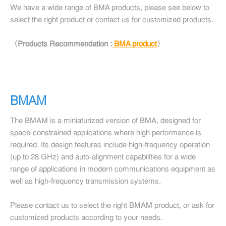
We have a wide range of BMA products, please see below to
select the right product or contact us for customized products.
〈Products Recommendation :
BMA product
〉
BMAM
The BMAM is a miniaturized version of BMA, designed for
space-constrained applications where high performance is
required. Its design features include high-frequency operation
(up to 28 GHz) and auto-alignment capabilities for a wide
range of applications in modern communications equipment as
well as high-frequency transmission systems.
Please contact us to select the right BMAM product, or ask for
customized products according to your needs.