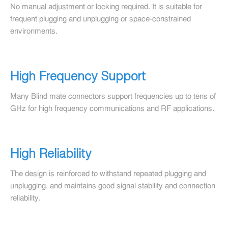
No manual adjustment or locking required. It is suitable for
frequent plugging and unplugging or space-constrained
environments.
High Frequency Support
Many Blind mate connectors support frequencies up to tens of
GHz for high frequency communications and RF applications.
High Reliability
The design is reinforced to withstand repeated plugging and
unplugging, and maintains good signal stability and connection
reliability.