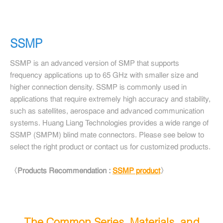
SSMP
SSMP is an advanced version of SMP that supports
frequency applications up to 65 GHz with smaller size and
higher connection density. SSMP is commonly used in
applications that require extremely high accuracy and stability,
such as satellites, aerospace and advanced communication
systems. Huang Liang Technologies provides a wide range of
SSMP (SMPM) blind mate connectors. Please see below to
select the right product or contact us for customized products.
〈Products Recommendation :
SSMP product
〉
The Common Series, Materials, and