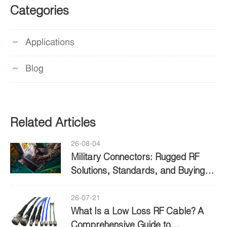
Categories
Applications
Blog
Related Articles
26-08-04
Military Connectors: Rugged RF
Solutions, Standards, and Buying
Guide
26-07-21
What Is a Low Loss RF Cable? A
Comprehensive Guide to