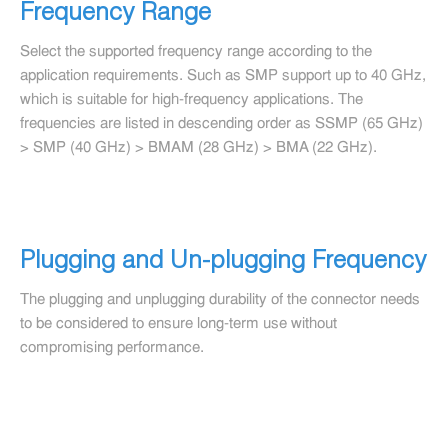
Frequency Range
Select the supported frequency range according to the
application requirements. Such as SMP support up to 40 GHz,
which is suitable for high-frequency applications. The
frequencies are listed in descending order as SSMP (65 GHz)
> SMP (40 GHz) > BMAM (28 GHz) > BMA (22 GHz).
Plugging and Un-plugging Frequency
The plugging and unplugging durability of the connector needs
to be considered to ensure long-term use without
compromising performance.