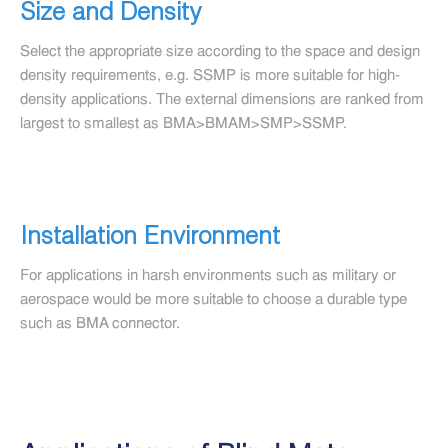
Size and Density
Select the appropriate size according to the space and design
density requirements, e.g. SSMP is more suitable for high-
density applications. The external dimensions are ranked from
largest to smallest as BMA>BMAM>SMP>SSMP.
Installation Environment
For applications in harsh environments such as military or
aerospace would be more suitable to choose a durable type
such as BMA connector.