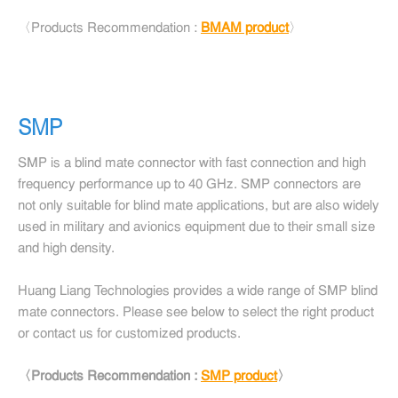
〈Products Recommendation :
BMAM product
〉
SMP
SMP is a blind mate connector with fast connection and high
frequency performance up to 40 GHz. SMP connectors are
not only suitable for blind mate applications, but are also widely
used in military and avionics equipment due to their small size
and high density.
Huang Liang Technologies provides a wide range of SMP blind
mate connectors. Please see below to select the right product
or contact us for customized products.
〈Products Recommendation :
SMP product
〉