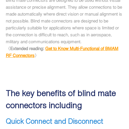
Blind mate connectors are designed to be used without visual
assistance or precise alignment. They allow connections to be
made automatically where direct vision or manual alignment is
not possible. Blind mate connectors are designed to be
particularly suitable for applications where space is limited or
the connection is difficult to reach, such as in aerospace,
military and communications equipment.
〈Extended reading:
Get to Know Multi-Functional of BMAM
RF Connectors
〉
The key benefits of blind mate
connectors including
Quick Connect and Disconnect