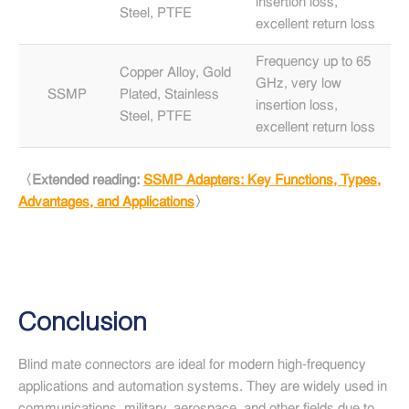
insertion loss,
mil
Steel, PTFE
excellent return loss
ae
Frequency up to 65
5G
Copper Alloy, Gold
GHz, very low
Ra
SSMP
Plated, Stainless
insertion loss,
Fr
Steel, PTFE
excellent return loss
App
〈Extended reading:
SSMP Adapters: Key Functions, Types,
Advantages, and Applications
〉
Conclusion
Blind mate connectors are ideal for modern high-frequency
applications and automation systems. They are widely used in