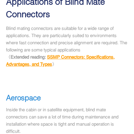
Applications of Blind Mate
Connectors
Blind mating connectors are suitable for a wide range of
applications. They are particularly suited to environments
where fast connection and precise alignment are required. The
following are some typical applications
〈Extended reading:
SSMP Connectors: Specifications,
Advantages, and Types
〉
Aerospace
Inside the cabin or in satellite equipment, blind mate
connectors can save a lot of time during maintenance and
installation where space is tight and manual operation is
difficult.