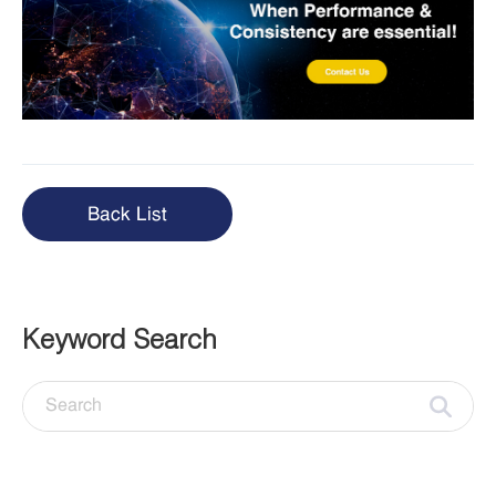
Back List
Keyword Search