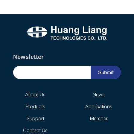
Newsletter
Submit
About Us
News
Products
Applications
Support
Member
Contact Us