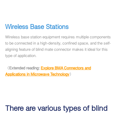
Wireless Base Stations
Wireless base station equipment requires multiple components
to be connected in a high-density, confined space, and the self-
aligning feature of blind mate connector makes it ideal for this
type of application.
〈Extended reading:
Explore BMA Connectors and
Applications in Microwave Technology
〉
There are various types of blind