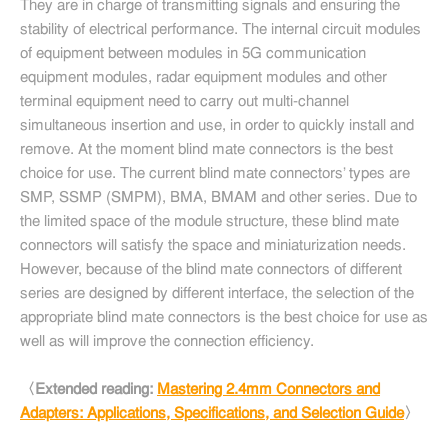
They are in charge of transmitting signals and ensuring the
stability of electrical performance. The internal circuit modules
of equipment between modules in 5G communication
equipment modules, radar equipment modules and other
terminal equipment need to carry out multi-channel
simultaneous insertion and use, in order to quickly install and
remove. At the moment blind mate connectors is the best
choice for use. The current blind mate connectors’ types are
SMP, SSMP (SMPM), BMA, BMAM and other series. Due to
the limited space of the module structure, these blind mate
connectors will satisfy the space and miniaturization needs.
However, because of the blind mate connectors of different
series are designed by different interface, the selection of the
appropriate blind mate connectors is the best choice for use as
well as will improve the connection efficiency.
〈Extended reading:
Mastering 2.4mm Connectors and
Adapters: Applications, Specifications, and Selection Guide
〉