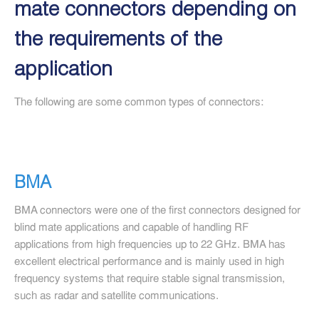
mate connectors depending on
the requirements of the
application
The following are some common types of connectors:
BMA
BMA connectors were one of the first connectors designed for
blind mate applications and capable of handling RF
applications from high frequencies up to 22 GHz. BMA has
excellent electrical performance and is mainly used in high
frequency systems that require stable signal transmission,
such as radar and satellite communications.