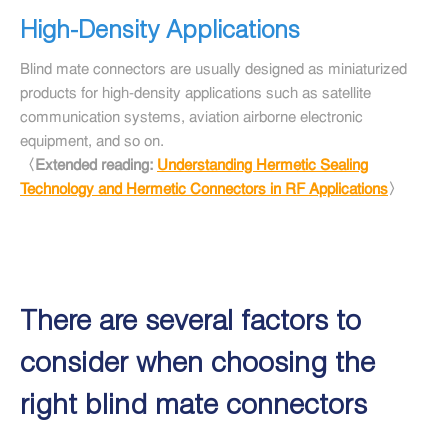
High-Density Applications
Blind mate connectors are usually designed as miniaturized
products for high-density applications such as satellite
communication systems, aviation airborne electronic
equipment, and so on.
〈Extended reading:
Understanding Hermetic Sealing
Technology and Hermetic Connectors in RF Applications
〉
There are several factors to
consider when choosing the
right blind mate connectors