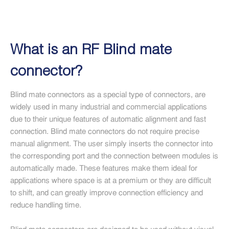
What is an RF Blind mate
connector?
Blind mate connectors as a special type of connectors, are
widely used in many industrial and commercial applications
due to their unique features of automatic alignment and fast
connection. Blind mate connectors do not require precise
manual alignment. The user simply inserts the connector into
the corresponding port and the connection between modules is
automatically made. These features make them ideal for
applications where space is at a premium or they are difficult
to shift, and can greatly improve connection efficiency and
reduce handling time.