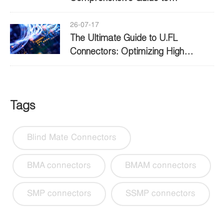
Performance and Selection
26-07-17
The Ultimate Guide to U.FL
Connectors: Optimizing High
Frequency Connectivity
Tags
Blind Mate Connectors
BMA connectors
BMAM connectors
SMP connectors
SSMP connectors