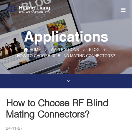
Applications
HOME
APPLICATIONS
BLOG
HOW TO CHOOSE RF BLIND MATING CONNECTORS?
How to Choose RF Blind
Mating Connectors?
24-11-27