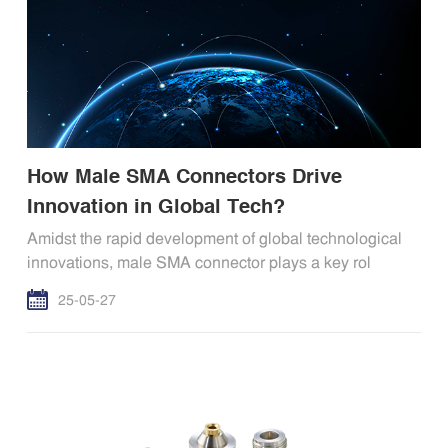
How Male SMA Connectors Drive
Innovation in Global Tech?
Amidst the rapid development of global technological
innovations, male SMA connector plays a key rol
25-05-27