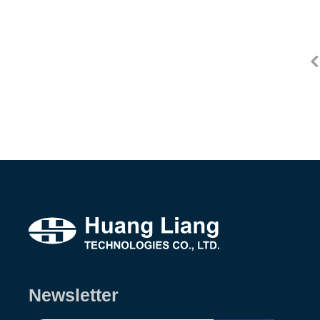
Newsletter