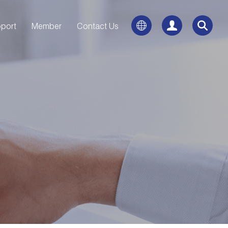
port
Member
Contact Us