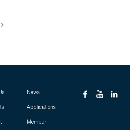
Us
News
ts
Applications
t
Member