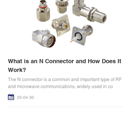
What is an N Connector and How Does It
Work?
The N connector is a common and important type of RF
and microwave communications, widely used in co
25-04-30