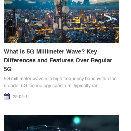
What is 5G Millimeter Wave? Key
Differences and Features Over Regular
5G
5G millimeter wave is a high frequency band within the
broader 5G technology spectrum, typically ran
25-05-14