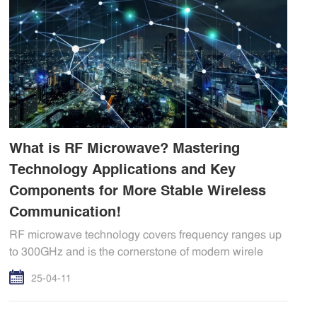
What is RF Microwave? Mastering
Technology Applications and Key
Components for More Stable Wireless
Communication!
RF microwave technology covers frequency ranges up
to 300GHz and is the cornerstone of modern wirele
25-04-11