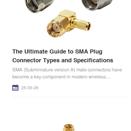
The Ultimate Guide to SMA Plug
Connector Types and Specifications
SMA (Subminiature version A) male connectors have
become a key component in modern wireless
communic
25-05-28