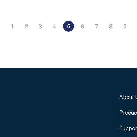
1
2
3
4
5
6
7
8
9
About 
Produc
Suppor