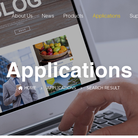
About Us
News
Products
Applications
Sup
Applications
SEARCH RESULT
HOME
APPLICATIONS