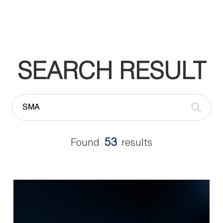
SEARCH RESULT
53
Found
results