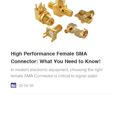
High Performance Female SMA
Connector: What You Need to Know!
In modern electronic equipment, choosing the right
female SMA Connector is critical to signal stabil
25-04-30