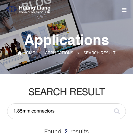
Applications
SEARCH RESULT
HOME
APPLICATIONS
SEARCH RESULT
Found
results
2