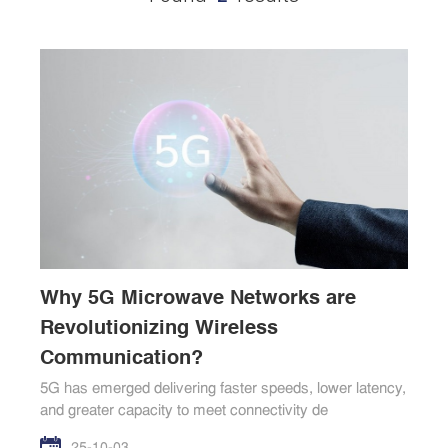
Why 5G Microwave Networks are
Revolutionizing Wireless
Communication?
5G has emerged delivering faster speeds, lower latency,
and greater capacity to meet connectivity de