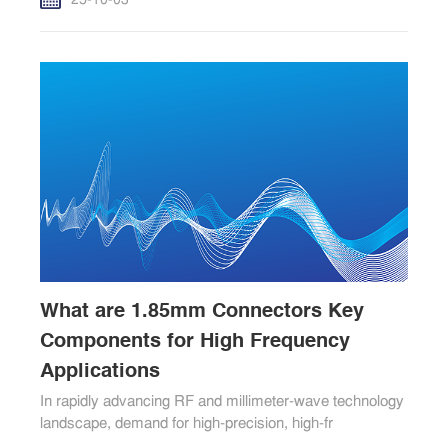
25-10-03
What are 1.85mm Connectors Key
Components for High Frequency
Applications
In rapidly advancing RF and millimeter-wave technology
landscape, demand for high-precision, high-fr