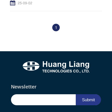
25-09-02
1
Newsletter
Submit