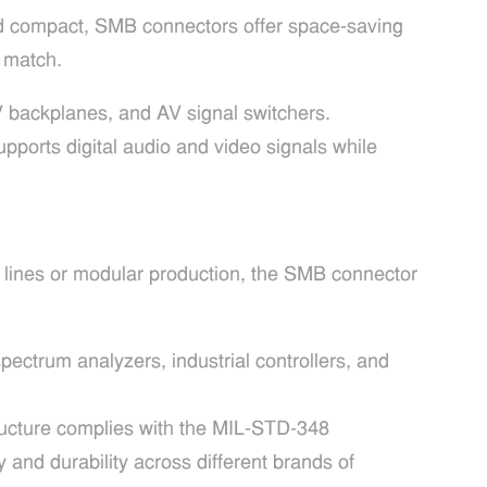
nd compact, SMB connectors offer space-saving
 match.
TV backplanes, and AV signal switchers.
ports digital audio and video signals while
t lines or modular production, the SMB connector
spectrum analyzers, industrial controllers, and
ucture complies with the MIL-STD-348
y and durability across different brands of