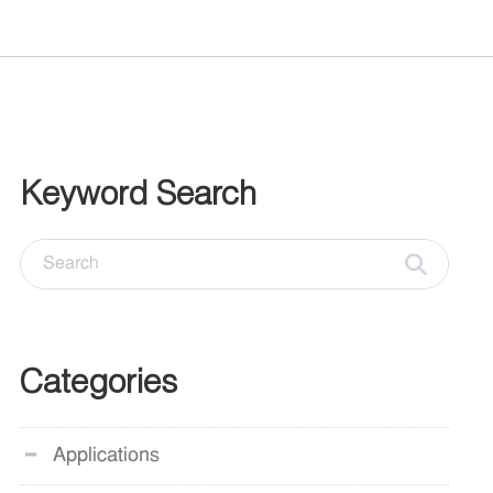
Keyword Search
Categories
Applications