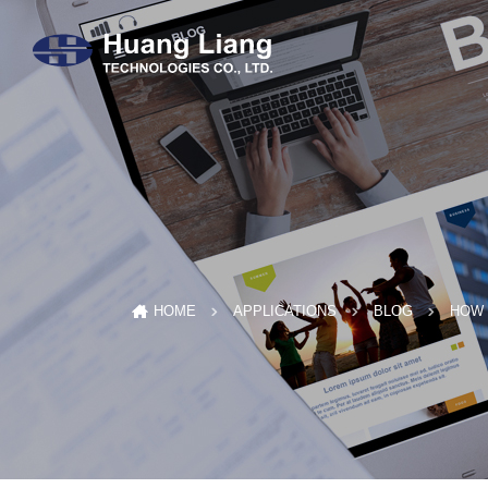
HOW 
HOME
APPLICATIONS
BLOG