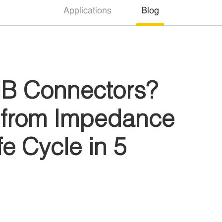
Applications
Blog
B Connectors?
s from Impedance
e Cycle in 5