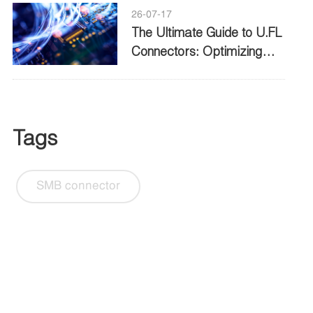
26-07-17
The Ultimate Guide to U.FL
Connectors: Optimizing
High Frequency
Connectivity
Tags
SMB connector