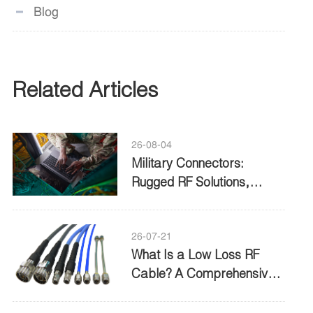
Blog
Related Articles
26-08-04
Military Connectors:
Rugged RF Solutions,
Standards, and Buying
Guide
26-07-21
What Is a Low Loss RF
Cable? A Comprehensive
Guide to Performance and
Selection