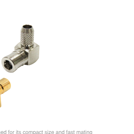
d for its compact size and fast mating