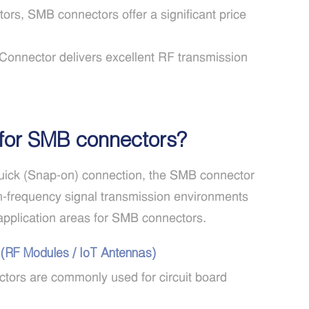
rs, SMB connectors offer a significant price
onnector delivers excellent RF transmission
 for SMB connectors?
quick (Snap-on) connection, the SMB connector
gh-frequency signal transmission environments
application areas for SMB connectors.
 (RF Modules / IoT Antennas)
ors are commonly used for circuit board