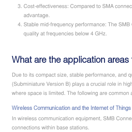
Cost-effectiveness: Compared to SMA connecto
advantage.
Stable mid-frequency performance: The SMB C
quality at frequencies below 4 GHz.
What are the application areas
Due to its compact size, stable performance, and 
(Subminiature Version B) plays a crucial role in hi
where space is limited. The following are common 
Wireless Communication and the Internet of Things
In wireless communication equipment, SMB Connect
connections within base stations.