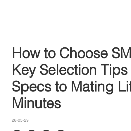
How to Choose SM
Key Selection Tip
Specs to Mating Lif
Minutes
26-05-29