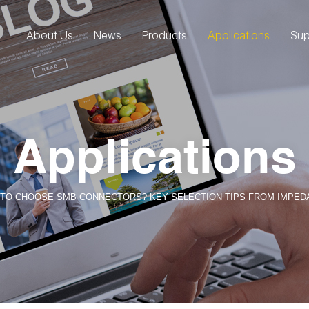
About Us
News
Products
Applications
Sup
Applications
TO CHOOSE SMB CONNECTORS? KEY SELECTION TIPS FROM IMPEDAN