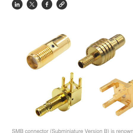
SMB connector (Subminiature Version B) is renowne