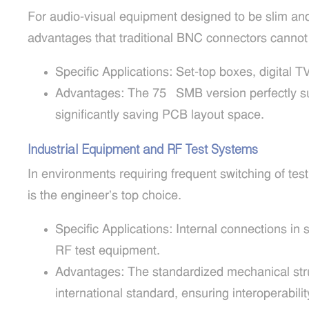
For audio-visual equipment designed to be slim a
advantages that traditional BNC connectors cannot
Specific Applications: Set-top boxes, digital 
Advantages: The 75Ω SMB version perfectly sup
significantly saving PCB layout space.
Industrial Equipment and RF Test Systems
In environments requiring frequent switching of tes
is the engineer’s top choice.
Specific Applications: Internal connections in 
RF test equipment.
Advantages: The standardized mechanical str
international standard, ensuring interoperabilit