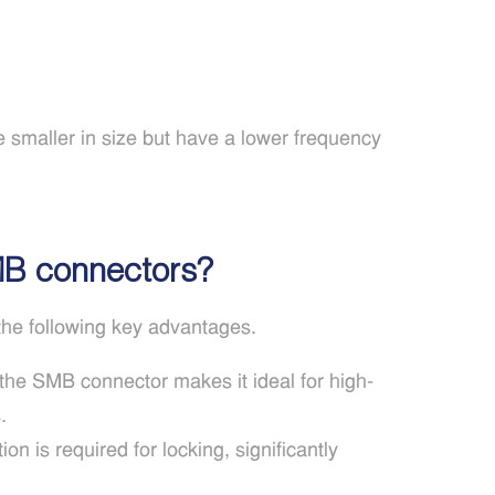
maller in size but have a lower frequency
MB connectors?
he following key advantages.
the SMB connector makes it ideal for high-
.
n is required for locking, significantly