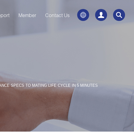
port
Member
Contact Us
CE SPECS TO MATING LIFE CYCLE IN 5 MINUTES