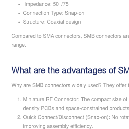
Impedance: 50Ω/75Ω
Connection Type: Snap-on
Structure: Coaxial design
Compared to SMA connectors, SMB connectors are s
range.
What are the advantages of S
Why are SMB connectors widely used? They offer t
Miniature RF Connector: The compact size of 
density PCBs and space-constrained products
Quick Connect/Disconnect (Snap-on): No rotatio
improving assembly efficiency.