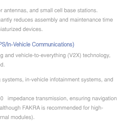
r antennas, and small cell base stations.
icantly reduces assembly and maintenance time
niaturized devices.
GPS/In-Vehicle Communications)
g and vehicle-to-everything (V2X) technology,
d.
ng systems, in-vehicle infotainment systems, and
0Ω impedance transmission, ensuring navigation
on (although FAKRA is recommended for high-
ernal modules).