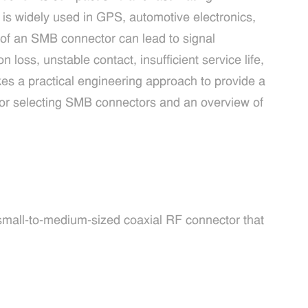
 is widely used in GPS, automotive electronics,
of an SMB connector can lead to signal
n loss, unstable contact, insufficient service life,
akes a practical engineering approach to provide a
for selecting SMB connectors and an overview of
small-to-medium-sized coaxial RF connector that