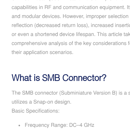
capabilities in RF and communication equipment. It
and modular devices. However, improper selection 
reflection (decreased return loss), increased insertio
or even a shortened device lifespan. This article t
comprehensive analysis of the key considerations 
their application scenarios.
What is SMB Connector?
The SMB connector (Subminiature Version B) is a 
utilizes a Snap-on design.
Basic Specifications:
Frequency Range: DC–4 GHz