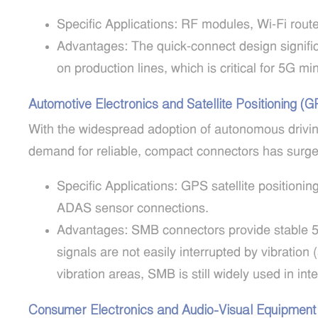
Specific Applications: RF modules, Wi-Fi route
Advantages: The quick-connect design signif
on production lines, which is critical for 5G mi
Automotive Electronics and Satellite Positioning (
With the widespread adoption of autonomous drivin
demand for reliable, compact connectors has surge
Specific Applications: GPS satellite positioni
ADAS sensor connections.
Advantages: SMB connectors provide stable 5
signals are not easily interrupted by vibrati
vibration areas, SMB is still widely used in int
Consumer Electronics and Audio-Visual Equipment