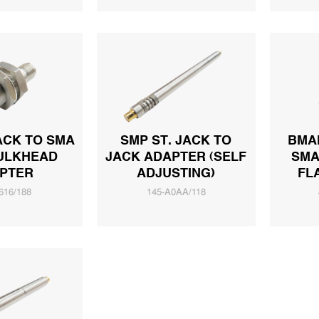
ACK TO SMA
SMP ST. JACK TO
BMAM
ULKHEAD
JACK ADAPTER (SELF
SMA
PTER
ADJUSTING)
FL
616/188
145-A0AA/118