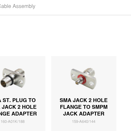
able Assembly
 ST. PLUG TO
SMA JACK 2 HOLE
 JACK 2 HOLE
FLANGE TO SMPM
NGE ADAPTER
JACK ADAPTER
160-A01K/188
159-A640/144