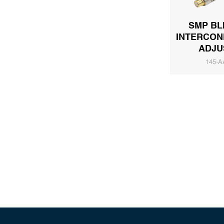
SMP BL
INTERCON
ADJU
145-A