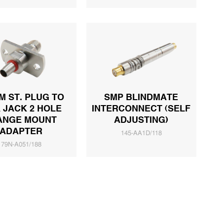
 ST. PLUG TO
SMP BLINDMATE
 JACK 2 HOLE
INTERCONNECT (SELF
ANGE MOUNT
ADJUSTING)
ADAPTER
145-AA1D/118
79N-A051/188