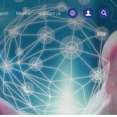
port
Member
Contact Us