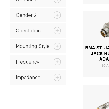
Gender 2
Orientation
Mounting Style
BMA ST. J
JACK B
ADA
Frequency
160-A
Impedance