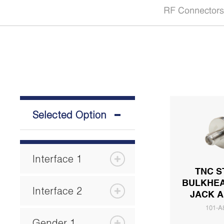
RF Connectors
Selected Option
Interface 1
TNC S
BULKHEA
Interface 2
JACK 
101-A
Gender 1