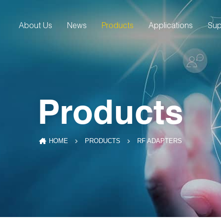
About Us
News
Products
Applications
Sup
Products
RF ADAPTERS
HOME
PRODUCTS