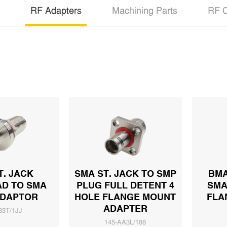
RF Adapters
Machining Parts
RF C
T. JACK
SMA ST. JACK TO SMP
BMA
D TO SMA
PLUG FULL DETENT 4
SMA
ADAPTOR
HOLE FLANGE MOUNT
FLA
ADAPTER
83T/1JJ
145-AA3L/188