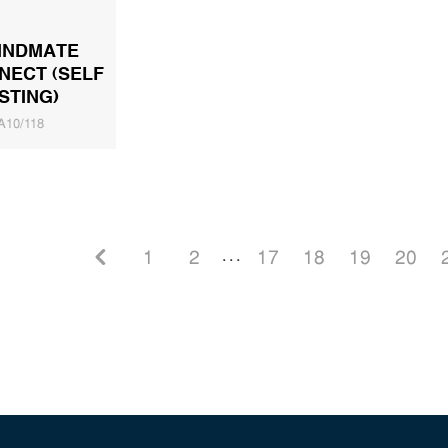
INDMATE
NECT (SELF
STING)
A10/118
1
2
. . .
17
18
19
20