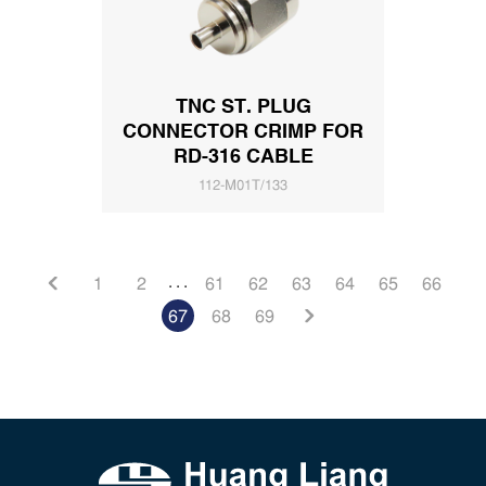
TNC ST. PLUG
CONNECTOR CRIMP FOR
RD-316 CABLE
112-M01T/133
. . .
1
2
61
62
63
64
65
66
67
68
69