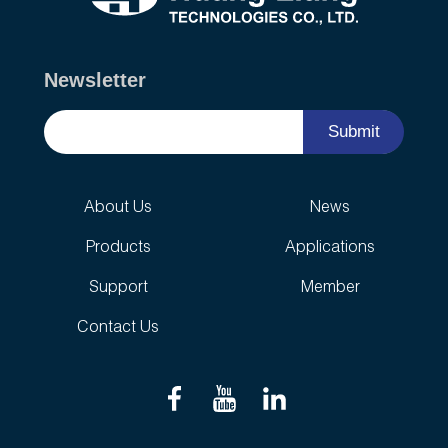
Newsletter
Submit
About Us
News
Products
Applications
Support
Member
Contact Us