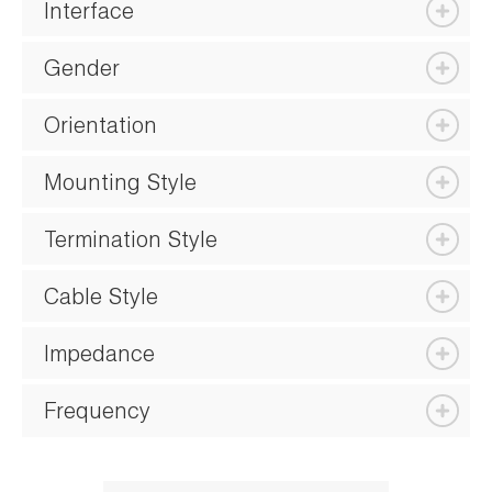
Interface
Gender
Orientation
Mounting Style
Termination Style
Cable Style
Impedance
Frequency