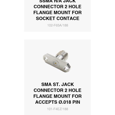
SSMA R/A JACK
CONNECTOR 2 HOLE
FLANGE MOUNT FOR
SOCKET CONTACE
102-F65A/188
SMA ST. JACK
CONNECTOR 2 HOLE
FLANGE MOUNT FOR
ACCEPTS Ø.018 PIN
101-F4EZ/188