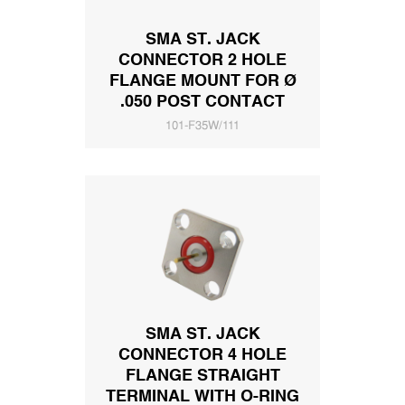
SMA ST. JACK
CONNECTOR 2 HOLE
FLANGE MOUNT FOR Ø
.050 POST CONTACT
101-F35W/111
SMA ST. JACK
CONNECTOR 4 HOLE
FLANGE STRAIGHT
TERMINAL WITH O-RING