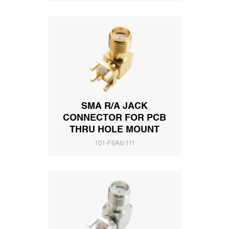
SMA R/A JACK
CONNECTOR FOR PCB
THRU HOLE MOUNT
101-F6A6/111