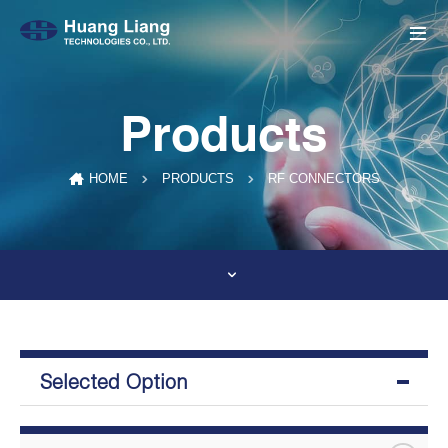
Products
RF CONNECTORS
HOME
PRODUCTS
Selected Option