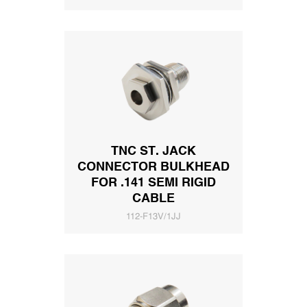
TNC ST. JACK
CONNECTOR BULKHEAD
FOR .141 SEMI RIGID
CABLE
112-F13V/1JJ