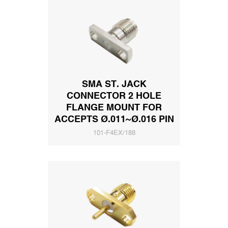
SMA ST. JACK
CONNECTOR 2 HOLE
FLANGE MOUNT FOR
ACCEPTS Ø.011~Ø.016 PIN
101-F4EX/188