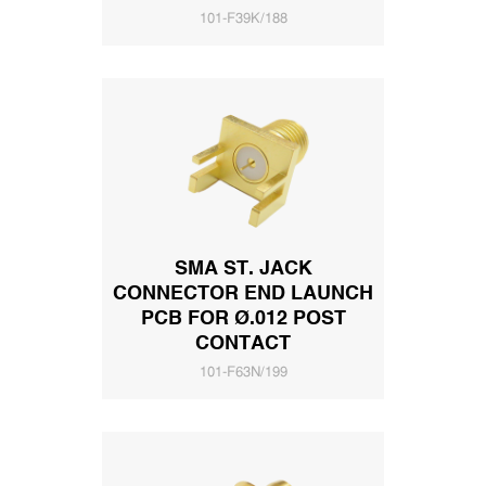
101-F39K/188
SMA ST. JACK
CONNECTOR END LAUNCH
PCB FOR Ø.012 POST
CONTACT
101-F63N/199