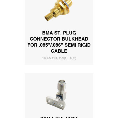
BMA ST. PLUG
CONNECTOR BULKHEAD
FOR .085"/.086" SEMI RIGID
CABLE
160-M11X/199(SF162)