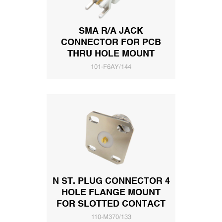
SMA R/A JACK
CONNECTOR FOR PCB
THRU HOLE MOUNT
101-F6AY/144
N ST. PLUG CONNECTOR 4
HOLE FLANGE MOUNT
FOR SLOTTED CONTACT
110-M370/133