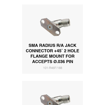
SMA RADIUS R/A JACK
CONNECTOR +45˚ 2 HOLE
FLANGE MOUNT FOR
ACCEPTS Ø.036 PIN
101-R46F/188