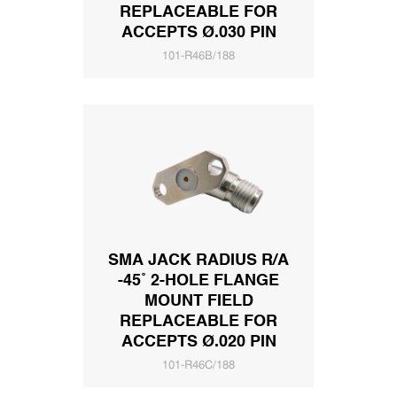
REPLACEABLE FOR
ACCEPTS Ø.030 PIN
101-R46B/188
SMA JACK RADIUS R/A
-45˚ 2-HOLE FLANGE
MOUNT FIELD
REPLACEABLE FOR
ACCEPTS Ø.020 PIN
101-R46C/188