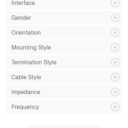
Interface
Gender
Orientation
Mounting Style
Termination Style
Cable Style
Impedance
Frequency