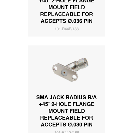
+45˚ 2-HOLE FLANGE
MOUNT FIELD
REPLACEABLE FOR
ACCEPTS Ø.036 PIN
101-R44F/188
SMA JACK RADIUS R/A
+45˚ 2-HOLE FLANGE
MOUNT FIELD
REPLACEABLE FOR
ACCEPTS Ø.030 PIN
101-R44G/188