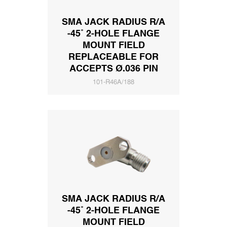
SMA JACK RADIUS R/A
-45˚ 2-HOLE FLANGE
MOUNT FIELD
REPLACEABLE FOR
ACCEPTS Ø.036 PIN
101-R46A/188
SMA JACK RADIUS R/A
-45˚ 2-HOLE FLANGE
MOUNT FIELD