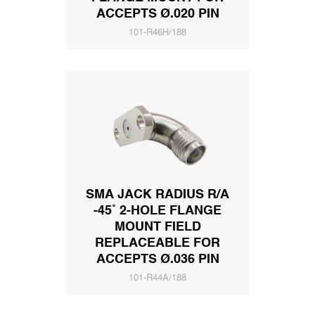
ACCEPTS Ø.020 PIN
101-R46H/188
SMA JACK RADIUS R/A
-45˚ 2-HOLE FLANGE
MOUNT FIELD
REPLACEABLE FOR
ACCEPTS Ø.036 PIN
101-R44A/188