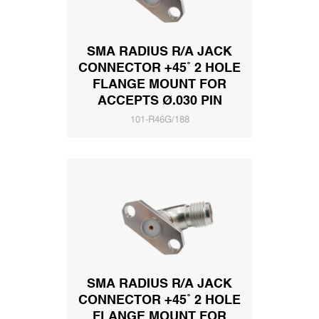
SMA RADIUS R/A JACK
CONNECTOR +45˚ 2 HOLE
FLANGE MOUNT FOR
ACCEPTS Ø.030 PIN
101-R46G/188
SMA RADIUS R/A JACK
CONNECTOR +45˚ 2 HOLE
FLANGE MOUNT FOR