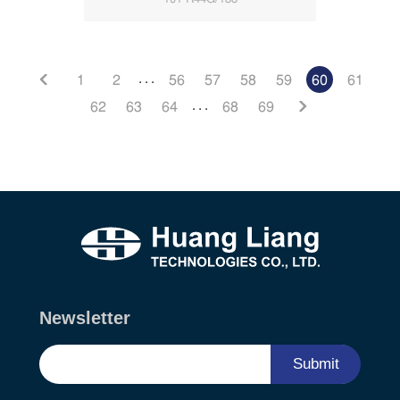
. . .
1
2
56
57
58
59
60
61
. . .
62
63
64
68
69
Newsletter
Submit