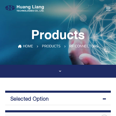
Products
RF CONNECTORS
HOME
PRODUCTS
Selected Option