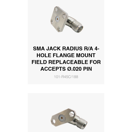
SMA JACK RADIUS R/A 4-
HOLE FLANGE MOUNT
FIELD REPLACEABLE FOR
ACCEPTS Ø.020 PIN
101-R45C/188