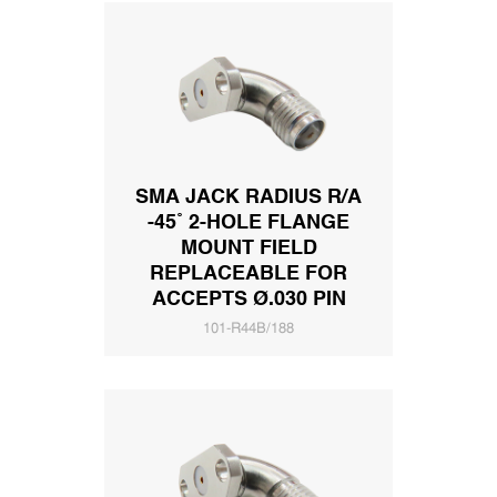
SMA JACK RADIUS R/A
-45˚ 2-HOLE FLANGE
MOUNT FIELD
REPLACEABLE FOR
ACCEPTS Ø.030 PIN
101-R44B/188