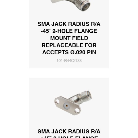
SMA JACK RADIUS R/A
-45˚ 2-HOLE FLANGE
MOUNT FIELD
REPLACEABLE FOR
ACCEPTS Ø.020 PIN
101-R44C/188
SMA JACK RADIUS R/A