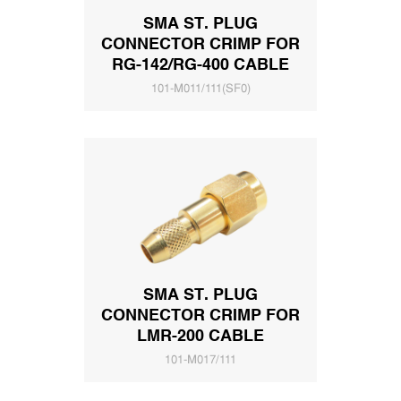
SMA ST. PLUG
CONNECTOR CRIMP FOR
RG-142/RG-400 CABLE
101-M011/111(SF0)
SMA ST. PLUG
CONNECTOR CRIMP FOR
LMR-200 CABLE
101-M017/111