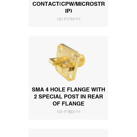
CONTACT(CPW/MICROSTR
IP)
101-F77H/111
SMA 4 HOLE FLANGE WITH
2 SPECIAL POST IN REAR
OF FLANGE
101-F78D/111