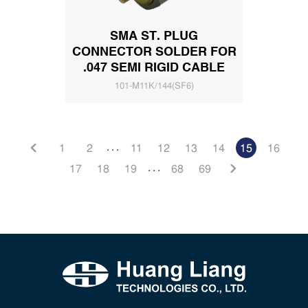
SMA ST. PLUG
CONNECTOR SOLDER FOR
.047 SEMI RIGID CABLE
101-M11K/144(SF6)
. . .
1
2
11
12
13
14
15
16
. . .
17
18
19
68
69