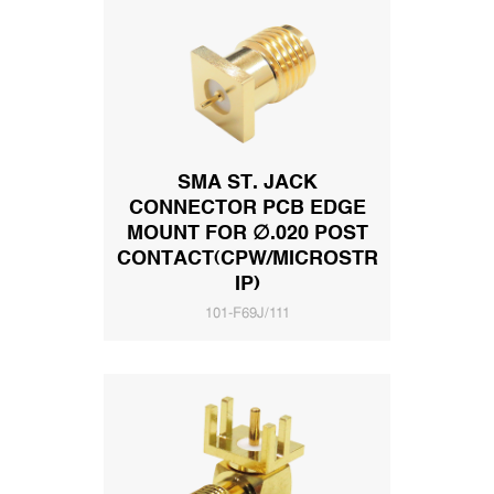
SMA ST. JACK
CONNECTOR PCB EDGE
MOUNT FOR ∅.020 POST
CONTACT(CPW/MICROSTR
IP)
101-F69J/111