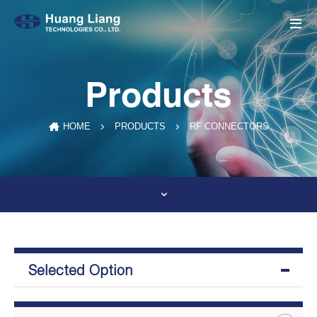
Products
RF CONNECTORS
HOME
PRODUCTS
Selected Option