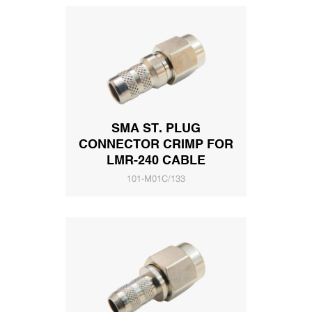
SMA ST. PLUG
CONNECTOR CRIMP FOR
LMR-240 CABLE
101-M01C/133