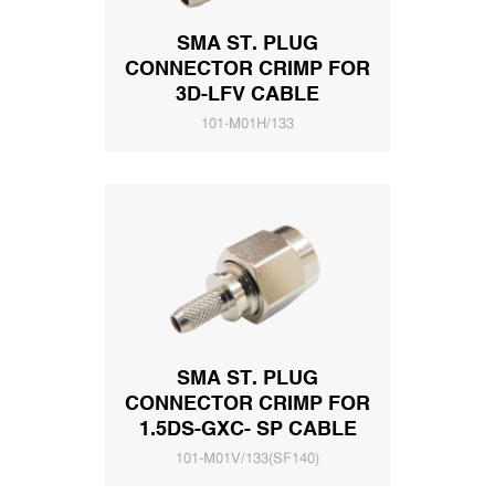
SMA ST. PLUG
CONNECTOR CRIMP FOR
3D-LFV CABLE
101-M01H/133
SMA ST. PLUG
CONNECTOR CRIMP FOR
1.5DS-GXC- SP CABLE
101-M01V/133(SF140)