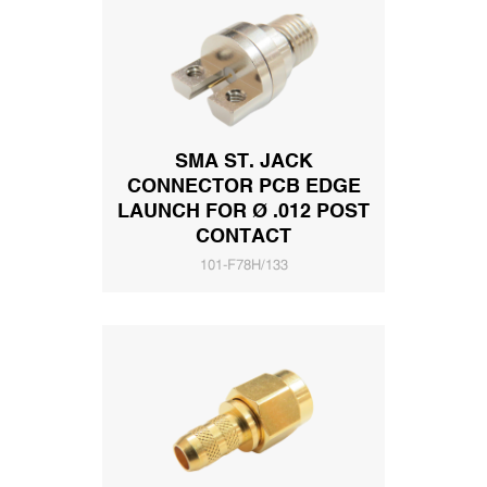
SMA ST. JACK
CONNECTOR PCB EDGE
LAUNCH FOR Ø .012 POST
CONTACT
101-F78H/133