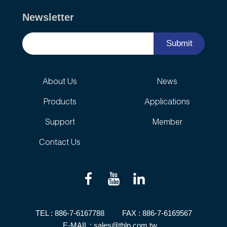
Newsletter
Submit
About Us
News
Products
Applications
Support
Member
Contact Us
TEL :
886-7-6167788
FAX : 886-7-6169567
E-MAIL :
sales@thlp.com.tw