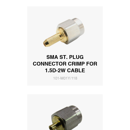
SMA ST. PLUG
CONNECTOR CRIMP FOR
1.5D-2W CABLE
101-M01Y/118