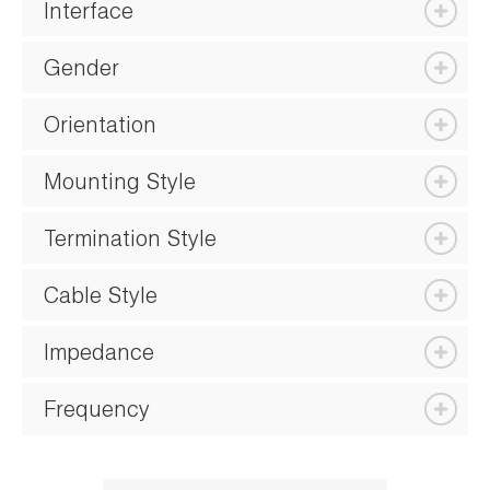
Interface
Gender
Orientation
Mounting Style
Termination Style
Cable Style
Impedance
Frequency