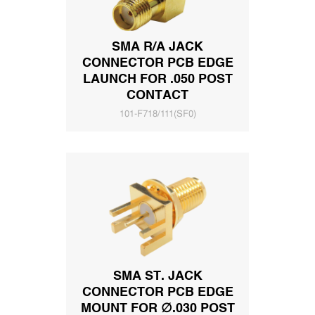
SMA R/A JACK
CONNECTOR PCB EDGE
LAUNCH FOR .050 POST
CONTACT
101-F718/111(SF0)
SMA ST. JACK
CONNECTOR PCB EDGE
MOUNT FOR ∅.030 POST