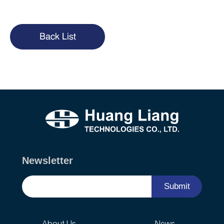
Back List
Newsletter
Submit
About Us
News