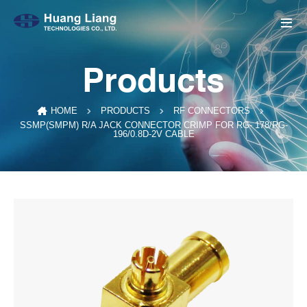
Products
HOME
PRODUCTS
RF CONNECTORS
SSMP(SMPM) R/A JACK CONNECTOR CRIMP FOR RG- 178/RG-
196/0.8D-2V CABLE