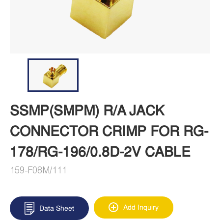
SSMP(SMPM) R/A JACK
CONNECTOR CRIMP FOR RG-
178/RG-196/0.8D-2V CABLE
159-F08M/111
Add Inquiry
Data Sheet