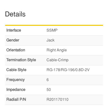
Details
Interface
SSMP
Gender
Jack
Orientation
Right Angle
Termination Style
Cable-Crimp
Cable Style
RG-178/RG-196/0.8D-2V
Frequency
6
Impedance
50
Radiall P/N
R201170110