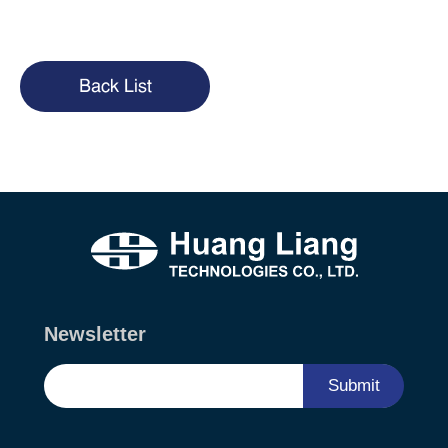
Back List
Newsletter
Submit