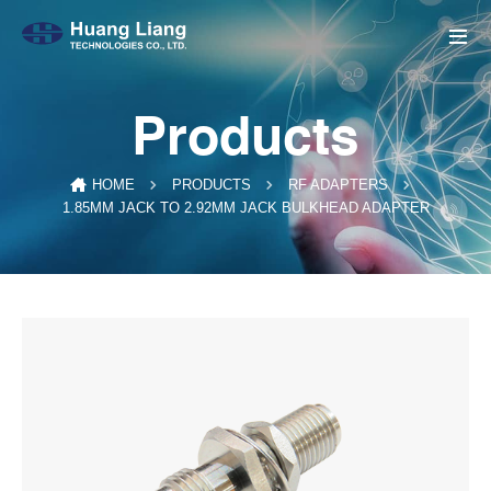
Products
HOME
PRODUCTS
RF ADAPTERS
1.85MM JACK TO 2.92MM JACK BULKHEAD ADAPTER