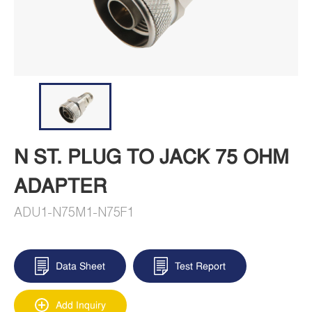
N ST. PLUG TO JACK 75 OHM
ADAPTER
ADU1-N75M1-N75F1
Data Sheet
Test Report
Add Inquiry