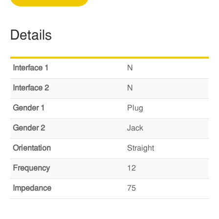
Details
Interface 1
N
Interface 2
N
Gender 1
Plug
Gender 2
Jack
Orientation
Straight
Frequency
12
Impedance
75