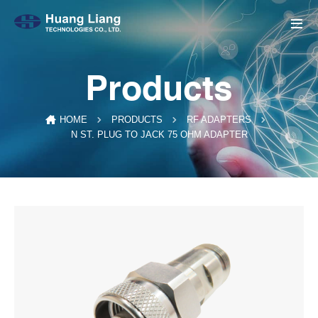
Products
HOME
PRODUCTS
RF ADAPTERS
N ST. PLUG TO JACK 75 OHM ADAPTER