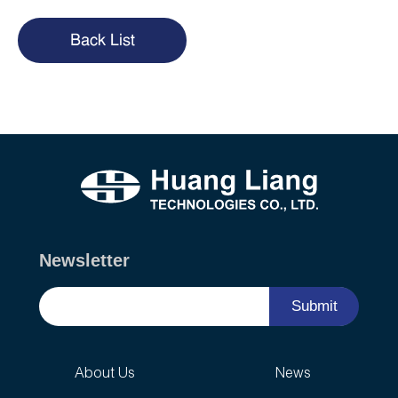
Back List
Newsletter
Submit
About Us
News