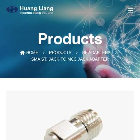
Products
HOME
PRODUCTS
RF ADAPTERS
SMA ST. JACK TO MCC JACK ADAPTER