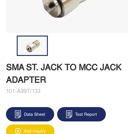
SMA ST. JACK TO MCC JACK
ADAPTER
101-A99T/133
Data Sheet
Test Report
Add Inquiry