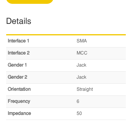
Details
Interface 1
SMA
Interface 2
MCC
Gender 1
Jack
Gender 2
Jack
Orientation
Straight
Frequency
6
Impedance
50