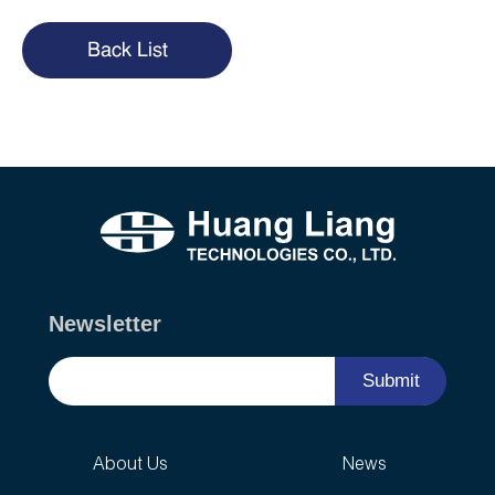
Back List
Newsletter
Submit
About Us
News