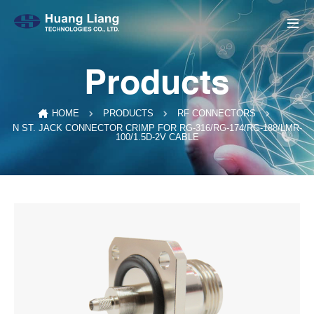
Products
HOME
PRODUCTS
RF CONNECTORS
N ST. JACK CONNECTOR CRIMP FOR RG-316/RG-174/RG-188/LMR-
100/1.5D-2V CABLE