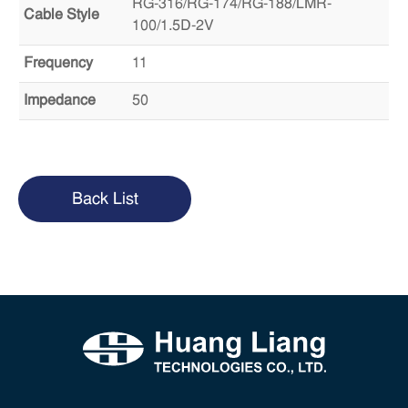
RG-316/RG-174/RG-188/LMR-
Cable Style
100/1.5D-2V
Frequency
11
Impedance
50
Back List