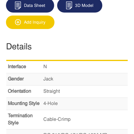
Data Sheet
3D Model
Add Inquiry
Details
Interface
N
Gender
Jack
Orientation
Straight
Mounting Style
4-Hole
Termination
Cable-Crimp
Style