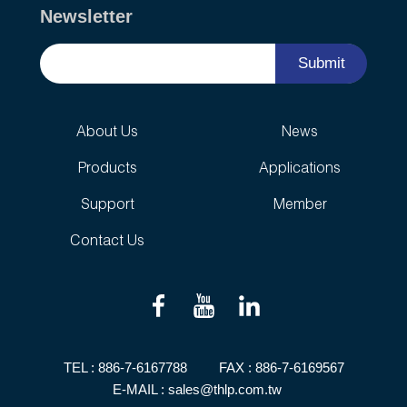
Newsletter
Submit
About Us
News
Products
Applications
Support
Member
Contact Us
TEL :
886-7-6167788
FAX : 886-7-6169567
E-MAIL :
sales@thlp.com.tw