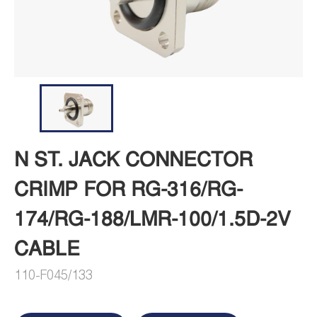
N ST. JACK CONNECTOR
CRIMP FOR RG-316/RG-
174/RG-188/LMR-100/1.5D-2V
CABLE
110-F045/133