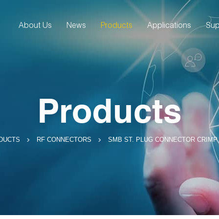
About Us
News
Products
Applications
Sup
Products
SMB ST. PLUG CONNECTOR CRIMP 
DUCTS
RF CONNECTORS