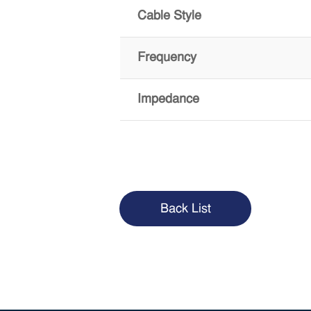
Cable Style
Frequency
Impedance
Back List