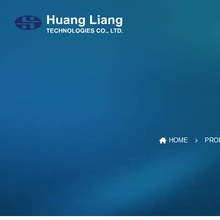
HOME
PRO