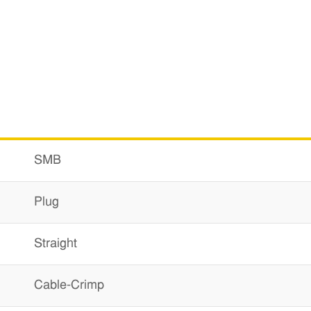
SMB
Plug
Straight
Cable-Crimp