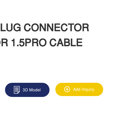
 PLUG CONNECTOR
R 1.5PRO CABLE
Add Inquiry
3D Model