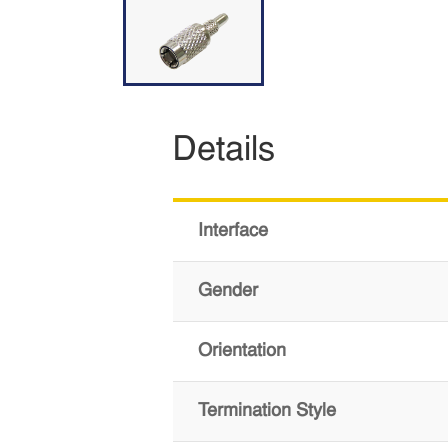
Details
Interface
Gender
Orientation
Termination Style