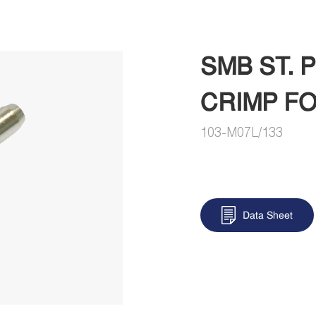
SMB ST.
CRIMP FO
103-M07L/133
Data Sheet