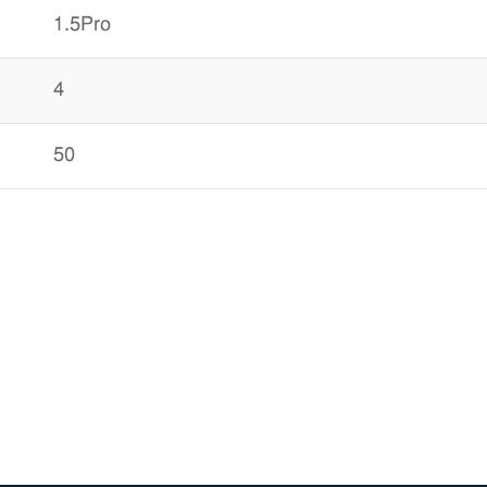
1.5Pro
4
50