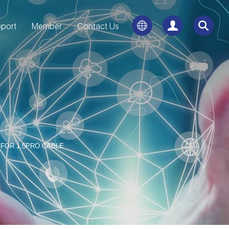
port
Member
Contact Us
FOR 1.5PRO CABLE