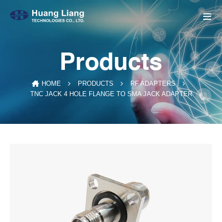
Products
HOME
PRODUCTS
RF ADAPTERS
TNC JACK 4 HOLE FLANGE TO SMA JACK ADAPTER