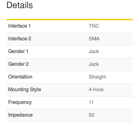
Details
Interface 1
TNC
Interface 2
SMA
Gender 1
Jack
Gender 2
Jack
Orientation
Straight
Mounting Style
4-Hole
Frequency
11
Impedance
50