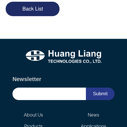
Back List
Newsletter
Submit
About Us
News
Products
Applications