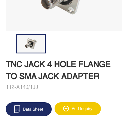
TNC JACK 4 HOLE FLANGE
TO SMA JACK ADAPTER
112-A140/1JJ
Add Inquiry
Data Sheet