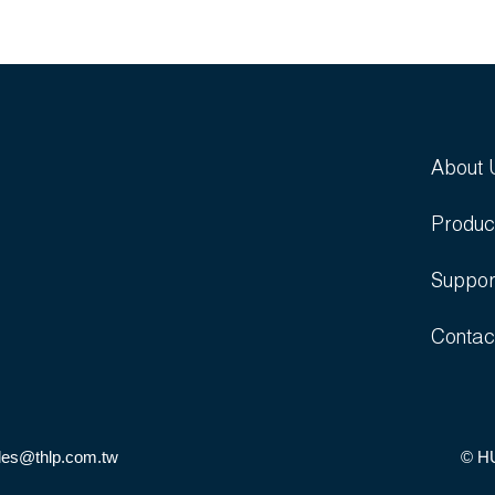
About 
Produc
Suppor
Contac
les@thlp.com.tw
© H