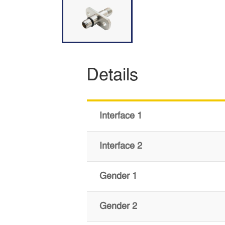
Details
Interface 1
Interface 2
Gender 1
Gender 2