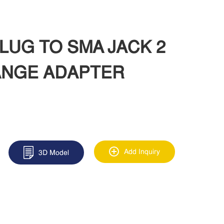
PLUG TO SMA JACK 2
ANGE ADAPTER
Add Inquiry
3D Model