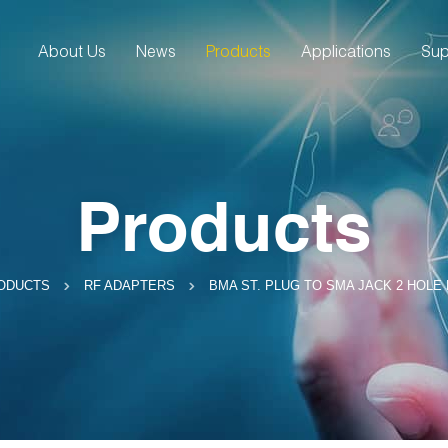
About Us
News
Products
Applications
Sup
Products
BMA ST. PLUG TO SMA JACK 2 HOLE
ODUCTS
RF ADAPTERS