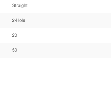
Straight
2-Hole
20
50