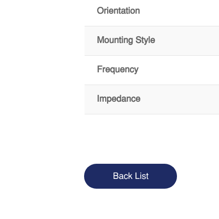
Orientation
Mounting Style
Frequency
Impedance
Back List