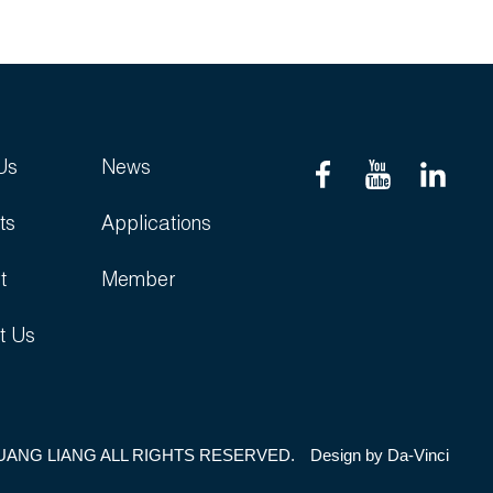
Us
News
ts
Applications
t
Member
t Us
UANG LIANG ALL RIGHTS RESERVED.
Design by
Da-Vinci