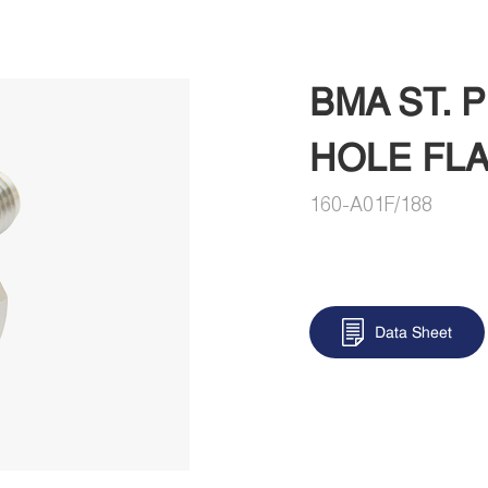
BMA ST. 
HOLE FL
160-A01F/188
Data Sheet