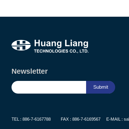
Newsletter
Submit
TEL :
886-7-6167788
FAX : 886-7-6169567
E-MAIL :
sa