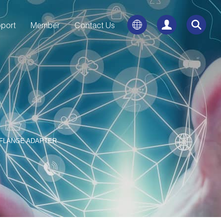
port
Member
Contact Us
 FLANGE ADAPTER