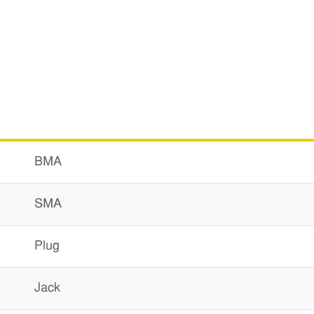
BMA
SMA
Plug
Jack