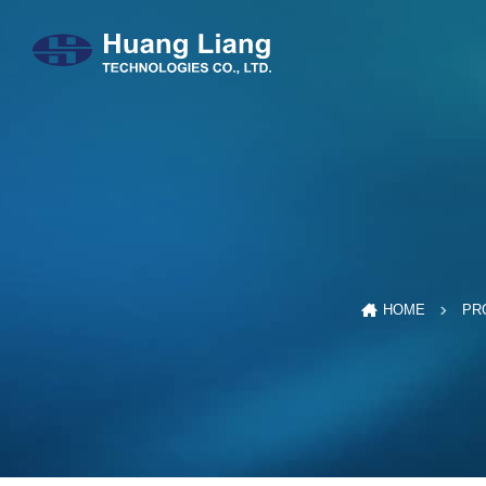
HOME
PR