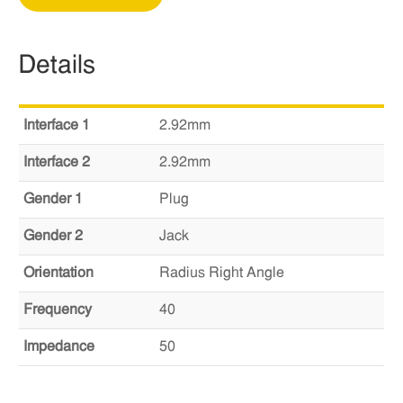
Details
Interface 1
2.92mm
Interface 2
2.92mm
Gender 1
Plug
Gender 2
Jack
Orientation
Radius Right Angle
Frequency
40
Impedance
50