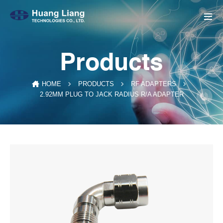
Products
HOME
PRODUCTS
RF ADAPTERS
2.92MM PLUG TO JACK RADIUS R/A ADAPTER