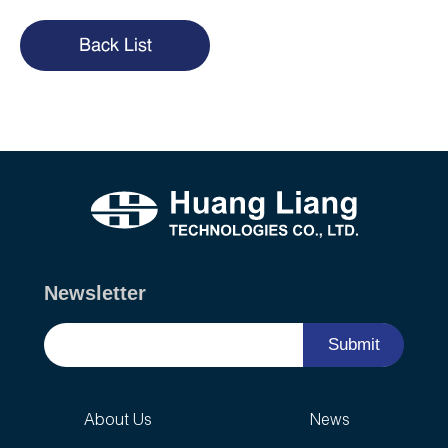
Back List
Newsletter
Submit
About Us
News