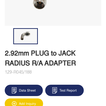
2.92mm PLUG to JACK
RADIUS R/A ADAPTER
129-R045/188
Data Sheet
Test Report
Add Inquiry