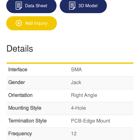
Data Sheet
3D Model
Add Inquiry
Details
Interface
SMA
Gender
Jack
Orientation
Right Angle
Mounting Style
4-Hole
Termination Style
PCB-Edge Mount
Frequency
12