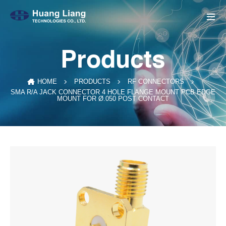
Products
HOME
PRODUCTS
RF CONNECTORS
SMA R/A JACK CONNECTOR 4 HOLE FLANGE MOUNT PCB EDGE
MOUNT FOR Ø.050 POST CONTACT