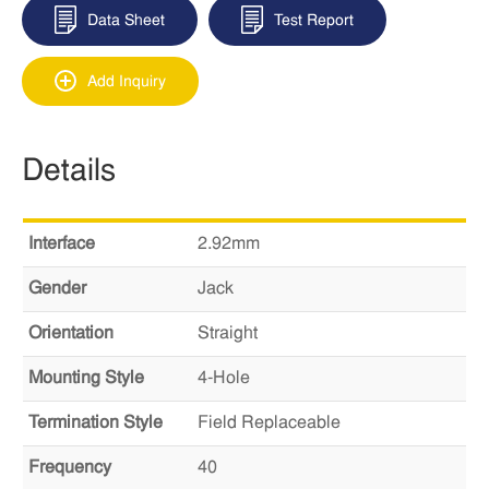
Data Sheet
Test Report
Add Inquiry
Details
Interface
2.92mm
Gender
Jack
Orientation
Straight
Mounting Style
4-Hole
Termination Style
Field Replaceable
Frequency
40