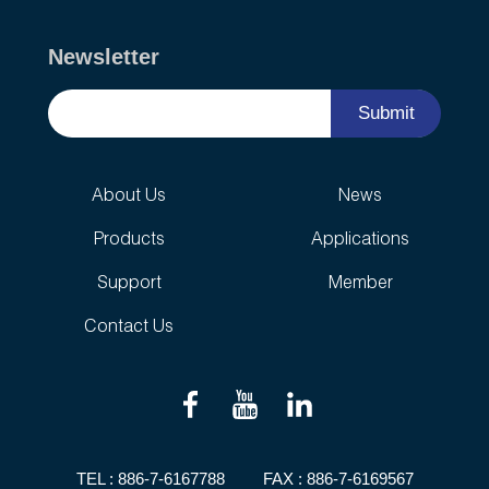
Newsletter
Submit
About Us
News
Products
Applications
Support
Member
Contact Us
TEL :
886-7-6167788
FAX : 886-7-6169567