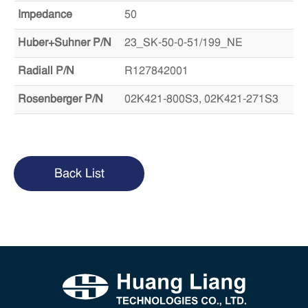
Impedance
50
Huber+Suhner P/N
23_SK-50-0-51/199_NE
Radiall P/N
R127842001
Rosenberger P/N
02K421-800S3, 02K421-271S3
Back List