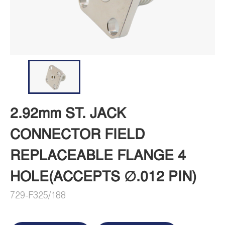
2.92mm ST. JACK
CONNECTOR FIELD
REPLACEABLE FLANGE 4
HOLE(ACCEPTS ∅.012 PIN)
729-F325/188