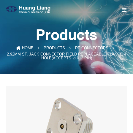
Products
HOME
PRODUCTS
RF CONNECTORS
2.92MM ST. JACK CONNECTOR FIELD REPLACEABLE FLANGE 4
HOLE(ACCEPTS ∅.012 PIN)