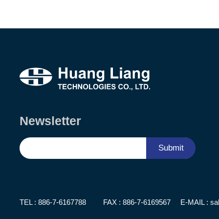
Newsletter
Submit
TEL :
886-7-6167788
FAX : 886-7-6169567
E-MAIL :
sa