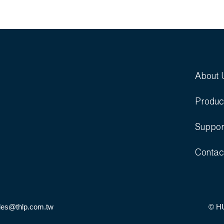
About 
Produc
Suppor
Contac
les@thlp.com.tw
© H