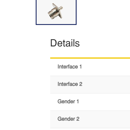
Details
Interface 1
Interface 2
Gender 1
Gender 2