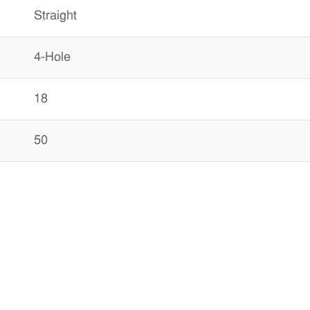
Straight
4-Hole
18
50