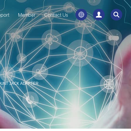
port
Member
Contact Us
OUNT JACK ADAPTER