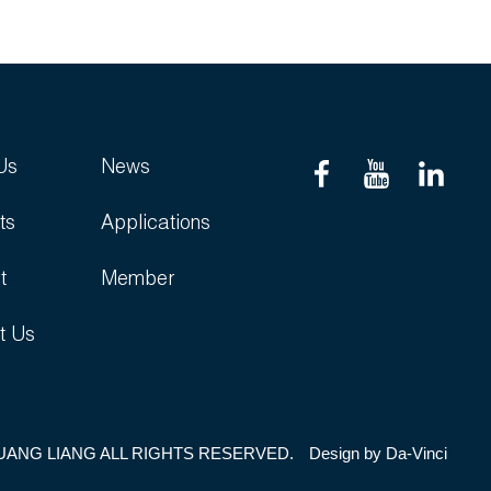
Us
News
ts
Applications
t
Member
t Us
UANG LIANG ALL RIGHTS RESERVED.
Design by
Da-Vinci