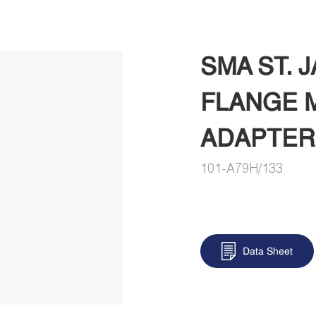
SMA ST. 
FLANGE 
ADAPTER
101-A79H/133
Data Sheet