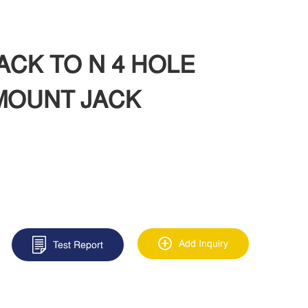
JACK TO N 4 HOLE
MOUNT JACK
Add Inquiry
Test Report