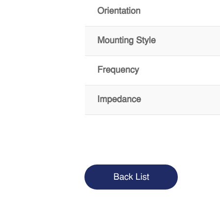
Orientation
Mounting Style
Frequency
Impedance
Back List