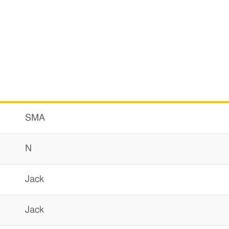
SMA
N
Jack
Jack