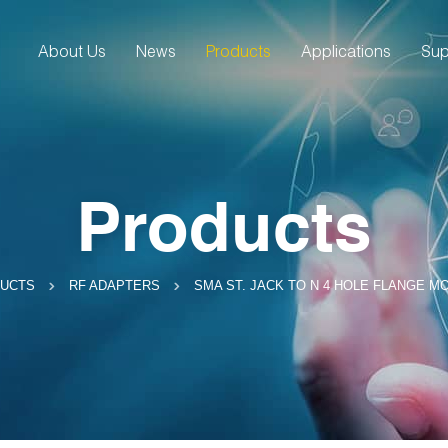
About Us
News
Products
Applications
Sup
Products
SMA ST. JACK TO N 4 HOLE FLANGE M
UCTS
RF ADAPTERS