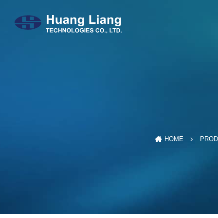
HOME
PROD