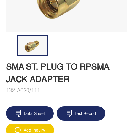
SMA ST. PLUG TO RPSMA
JACK ADAPTER
132-A020/111
Data Sheet
Test Report
Add Inquiry