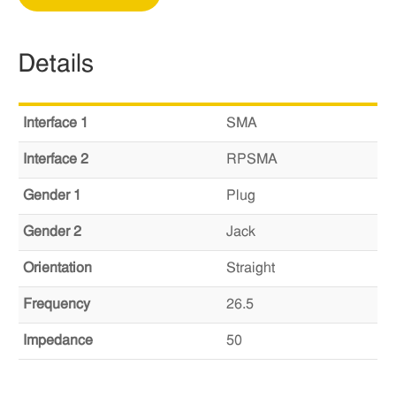
Details
Interface 1
SMA
Interface 2
RPSMA
Gender 1
Plug
Gender 2
Jack
Orientation
Straight
Frequency
26.5
Impedance
50