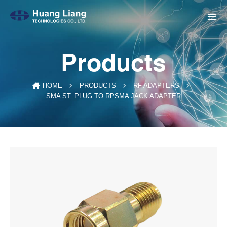
Products
HOME
PRODUCTS
RF ADAPTERS
SMA ST. PLUG TO RPSMA JACK ADAPTER