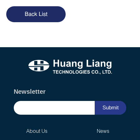
Back List
Newsletter
Submit
About Us
News