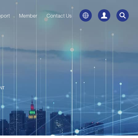
port
Member
Contact Us
NT