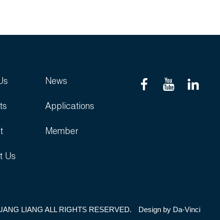
Us
News
ts
Applications
t
Member
t Us
UANG LIANG ALL RIGHTS RESERVED.
Design by
Da-Vinci