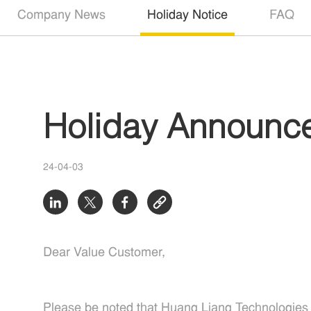
Company News
Holiday Notice
FAQ
Holiday Announc
24-04-03
Dear Value Customer,
Please be noted that Huang Liang Technologies wi