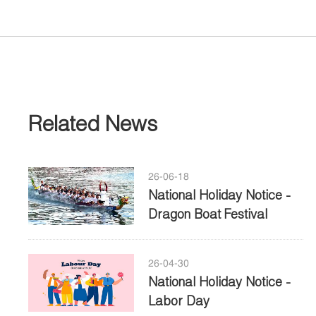
Related News
26-06-18
National Holiday Notice -
Dragon Boat Festival
26-04-30
National Holiday Notice -
Labor Day