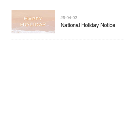
26-04-02
National Holiday Notice