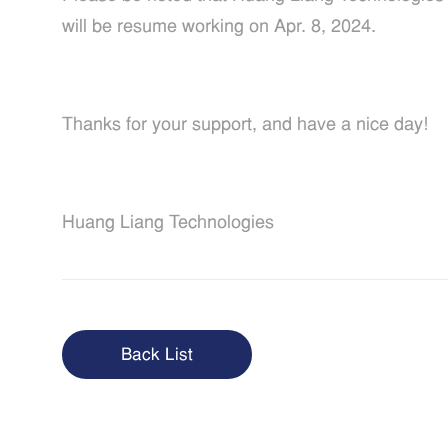
will be resume working on Apr. 8, 2024.
Thanks for your support, and have a nice day!
Huang Liang Technologies
Back List