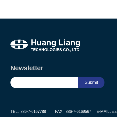
Newsletter
Submit
TEL :
886-7-6167788
FAX : 886-7-6169567
E-MAIL :
sa