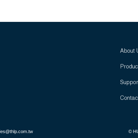
About 
Produc
Suppor
Contac
les@thlp.com.tw
© H