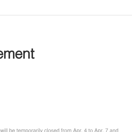
ement
ll be temporarily closed from Apr. 4 to Apr. 7 and