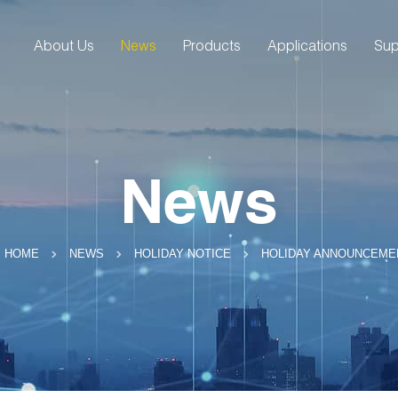
About Us
News
Products
Applications
Sup
News
HOLIDAY ANNOUNCEME
HOME
NEWS
HOLIDAY NOTICE