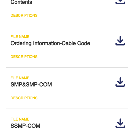
Contents
Ordering Information-Cable Code
SMP&SMP-COM
SSMP-COM