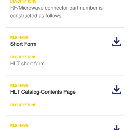
RF/Microwave connector part number is
constructed as follows.
Short Form
HLT short form
HLT Catalog-Contents Page