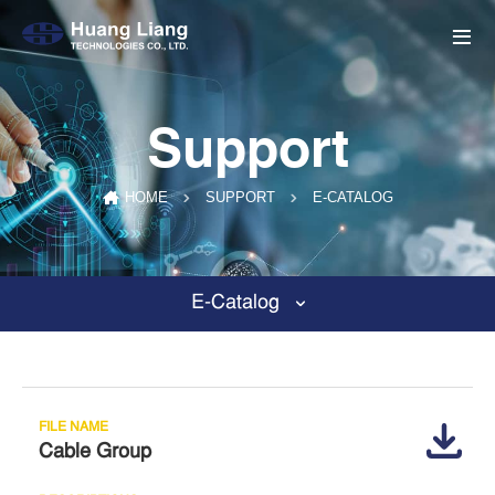
Support
E-CATALOG
HOME
SUPPORT
E-Catalog
Cable Group