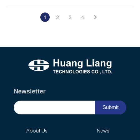
1
2
3
4
Newsletter
Submit
About Us
News