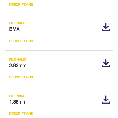
BMA
2.92mm
1.85mm