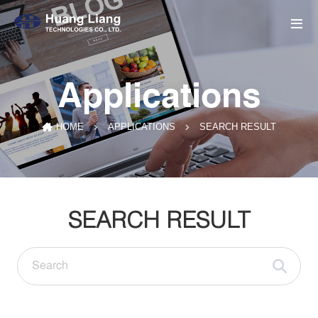
Applications
SEARCH RESULT
HOME
APPLICATIONS
SEARCH RESULT