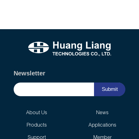
Newsletter
Submit
About Us
News
Products
Applications
Support
Member