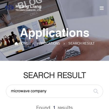
Applications
SEARCH RESULT
HOME
APPLICATIONS
SEARCH RESULT
Found
results
1