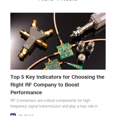
Top 5 Key Indicators for Choosing the
Right RF Company to Boost
Performance
RF Connectors are critical components for high-
frequency signal transmission and play a key role in