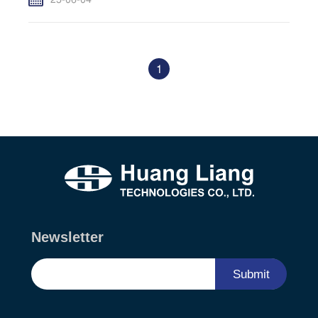
25-06-04
1
Newsletter
Submit